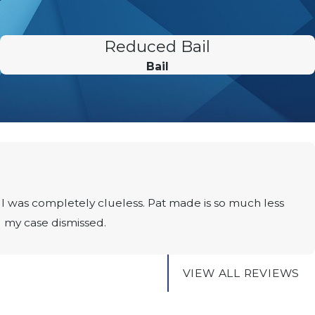
Reduced Bail
Bail
I was completely clueless. Pat made is so much less
g my case dismissed.
VIEW ALL REVIEWS