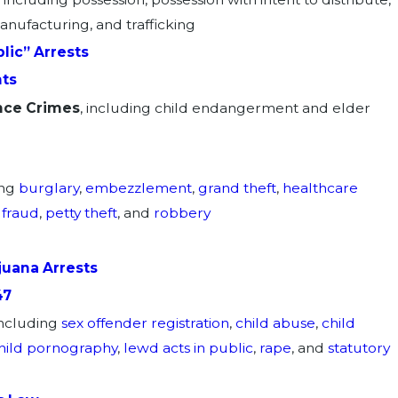
manufacturing, and trafficking
lic” Arrests
ts
nce Crimes
, including child endangerment and elder
ing
burglary
,
embezzlement
,
grand theft
,
healthcare
 fraud
,
petty theft
, and
robbery
juana Arrests
47
including
sex offender registration
,
child abuse
,
child
hild pornography
,
lewd acts in public
,
rape
, and
statutory