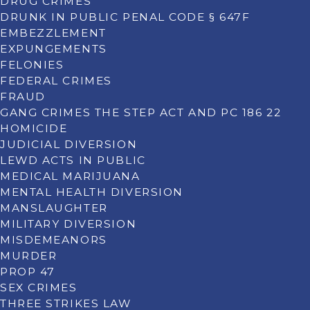
DRUG CRIMES
DRUNK IN PUBLIC PENAL CODE § 647F
EMBEZZLEMENT
EXPUNGEMENTS
FELONIES
FEDERAL CRIMES
FRAUD
GANG CRIMES THE STEP ACT AND PC 186 22
HOMICIDE
JUDICIAL DIVERSION
LEWD ACTS IN PUBLIC
MEDICAL MARIJUANA
MENTAL HEALTH DIVERSION
MANSLAUGHTER
MILITARY DIVERSION
MISDEMEANORS
MURDER
PROP 47
SEX CRIMES
THREE STRIKES LAW