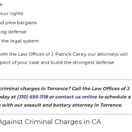
se
your rights
nd plea bargains
rong defense
the legal system
h the Law Offices of J. Patrick Carey, our attorneys will
pect of your case and build the strongest defense
criminal charges in Torrance? Call the Law Offices of J.
oday at
(310) 695-1118
or
contact us online
to schedule a
 with our assault and battery attorney in Torrance.
gainst Criminal Charges in CA