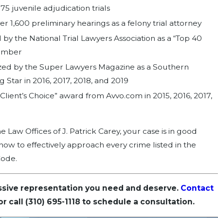
5 juvenile adjudication trials
 1,600 preliminary hearings as a felony trial attorney
by the National Trial Lawyers Association as a “Top 40
ember
ed by the Super Lawyers Magazine as a Southern
ng Star in 2016, 2017, 2018, and 2019
Client’s Choice” award from Avvo.com in 2015, 2016, 2017,
 Law Offices of J. Patrick Carey, your case is in good
w to effectively approach every crime listed in the
Code.
ssive representation you need and deserve.
Contact
or call
(310) 695-1118
to schedule a consultation.