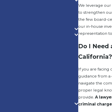
We leverage our 
to strengthen our
the few board-cer
our in-house inve
representation to
Do I Need 
California
If you are facing 
guidance from a c
navigate the comp
proper legal kno
provide.
A lawye
criminal charge