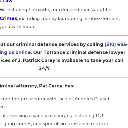
s Law
es
, including
homicide
,
murder
, and
manslaughter
 Crimes
, including money laundering, embezzlement,
g, and wire fraud
t our criminal defense services by calling
(310) 695-
ing us online
. Our Torrance criminal defense lawyer
ices of J. Patrick Carey is available to take your call
24/7.
minal attorney, Pat Carey, has:
rmer top prosecutor with the Los Angeles District
ice
rials involving a variety of charges, including DUI
 gang crimes, and special circumstance murder