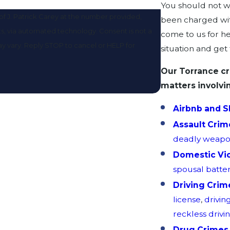
You should not wa
f J. Patrick Carey at the number provided,
been charged wit
omated technology. Consent is not a
come to us for he
y vary. Reply STOP to cancel or HELP for
situation and get
Our Torrance cr
matters involvi
Airbnb and S
Assault Crim
deadly weap
Domestic Vi
spousal batte
Driving Crim
license
,
drivin
reckless drivi
Drug Crimes