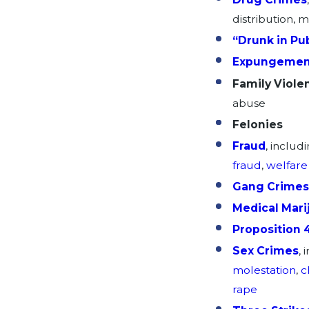
distribution, 
“Drunk in Pub
Expungemen
Family Viole
abuse
Felonies
Fraud
, includ
fraud
,
welfare
Gang Crimes
Medical Mari
Proposition 
Sex Crimes
, 
molestation
,
c
rape