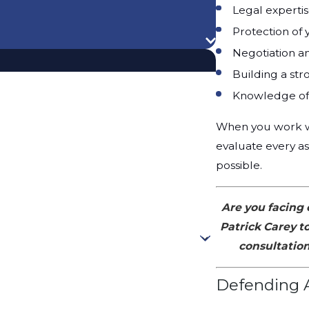
Legal experti
Protection of 
Negotiation a
Building a st
Knowledge of 
When you work wit
evaluate every as
possible.
Are you facing 
Patrick Carey t
consultation
Defending A