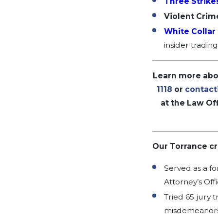
Three Strike
Violent Crim
White Collar
insider tradin
Learn more abou
1118
or
contact
at the Law Off
Our Torrance cri
Served as a fo
Attorney’s Off
Tried 65 jury t
misdemeanors,