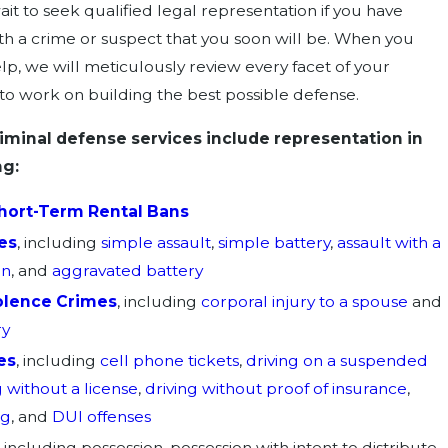
it to seek qualified legal representation if you have
h a crime or suspect that you soon will be. When you
lp, we will meticulously review every facet of your
 to work on building the best possible defense.
iminal defense services include representation in
ng:
hort-Term Rental Bans
es
, including
simple assault
,
simple battery
,
assault with a
on
, and
aggravated battery
olence Crimes
, including
corporal injury to a spouse
and
ry
es
, including
cell phone tickets
,
driving on a suspended
g without a license
,
driving without proof of insurance
,
ng
, and
DUI offenses
, including possession, possession with intent to distribute,