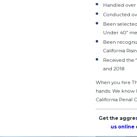
Handled over 7
Conducted over
Been selected 
Under 40” m
Been recogniz
California Risi
Received the “
and 2018
When you hire The
hands. We know ho
California Penal 
Get the aggre
us online