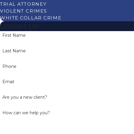
TRIAL ATTORNEY
VIOLENT CRIMES
WHITE COLLAR CRIME
Contact Us!
First Name
Last Name
Phone
Email
Are you a new client?
How can we help you?