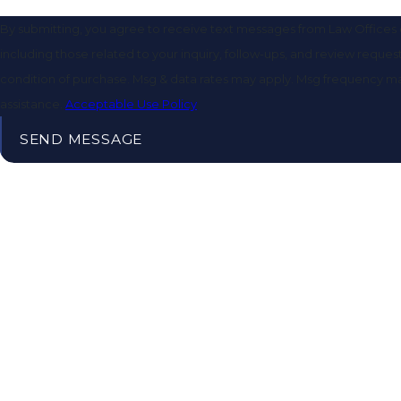
By submitting, you agree to receive text messages from Law Offices o
including those related to your inquiry, follow-ups, and review requests, via aut
condition of purchase. Msg & data rates may apply. Msg frequency ma
assistance.
Acceptable Use Policy
SEND MESSAGE