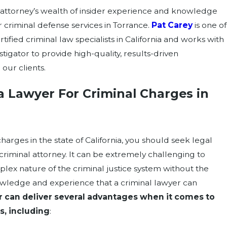
attorney’s wealth of insider experience and knowledge
 criminal defense services in Torrance.
Pat Carey
is one of
tified criminal law specialists in California and works with
stigator to provide high-quality, results-driven
 our clients.
a Lawyer For Criminal Charges in
?
charges in the state of California, you should seek legal
riminal attorney. It can be extremely challenging to
lex nature of the criminal justice system without the
wledge and experience that a criminal lawyer can
r can deliver several advantages when it comes to
s, including
: