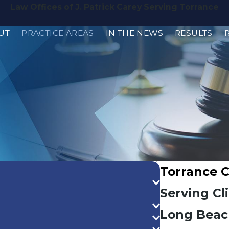
Law Offices of J. Patrick Carey Serving Torrance
UT
PRACTICE AREAS
IN THE NEWS
RESULTS
Torrance 
Serving Cl
Long Beac