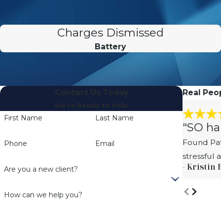
Charges Dismissed
Battery
Contact Us Today
Real Peop
We’re Ready to Help
First Name
Last Name
"SO ha
Found Pat
Phone
Email
stressful
- Kristin 
Are you a new client?
How can we help you?