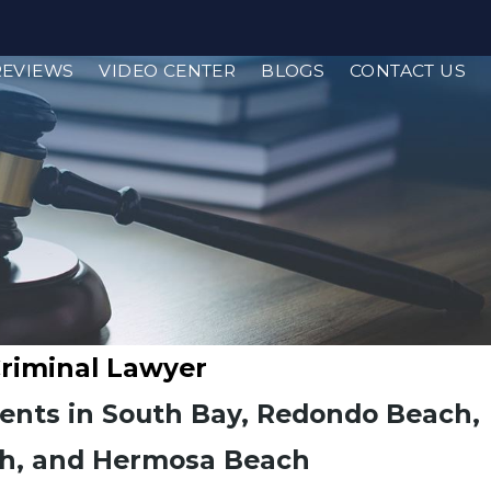
REVIEWS
VIDEO CENTER
BLOGS
CONTACT US
Criminal Lawyer
ients in South Bay, Redondo Beach,
h, and Hermosa Beach