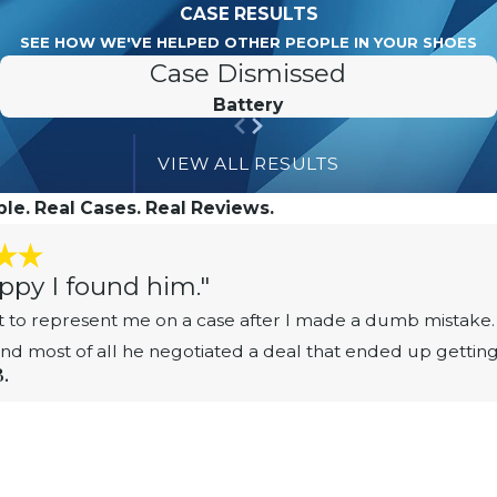
CASE RESULTS
SEE HOW WE'VE HELPED OTHER PEOPLE IN YOUR SHOES
Case Dismissed
Battery
VIEW ALL RESULTS
le. Real Cases. Real Reviews.
ppy I found him."
 to represent me on a case after I made a dumb mistake. 
 and most of all he negotiated a deal that ended up gettin
B.