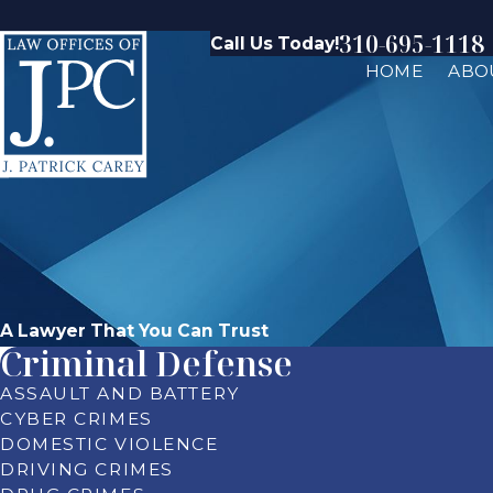
310-695-1118
Call Us Today!
HOME
ABO
A Lawyer That You Can Trust
Criminal Defense
ASSAULT AND BATTERY
CYBER CRIMES
DOMESTIC VIOLENCE
DRIVING CRIMES