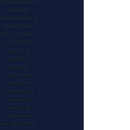
J. Patrick Carey at
the number
provided, including
those related to
your inquiry, follow-
ups, and review
requests, via
automated
technology.
Consent is not a
condition of
purchase. Msg &
data rates may
apply. Msg
frequency may
vary. Reply STOP to