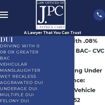
A Lawyer That You Can Trust
DUI
Driving With .08%
DRIVING WITH 0
or Greater BAC– CVC
08 OR GREATER
BAC
§ 23152(b)
VEHICULAR
DUI – Driving Under
MANSLAUGHTER
WET RECKLESS
the Influence:
AGGRAVATED DUI
UNDERAGE DUI
California Vehicle
MULTIPLE DUI
Code § 23152
FELONY DUI