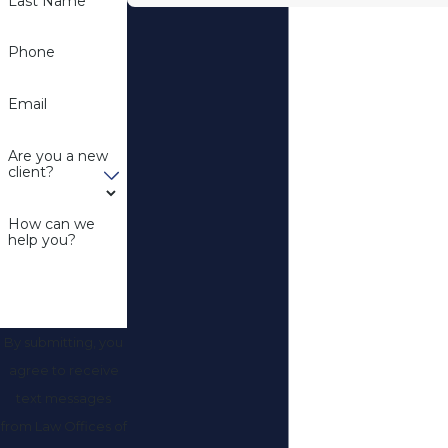
Last Name
Phone
Email
Are you a new
client?
How can we
help you?
By submitting, you
agree to receive
text messages
from Law Offices of