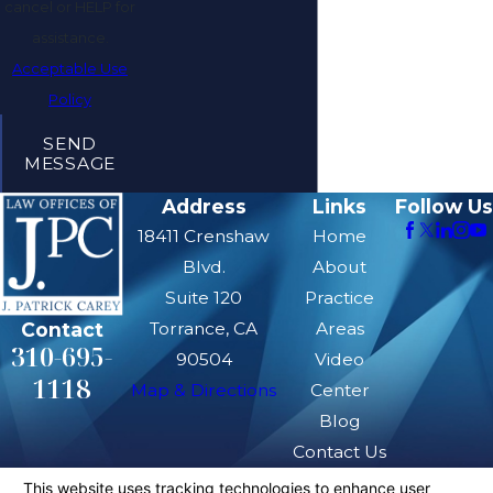
cancel or HELP for
assistance.
Acceptable Use
Policy
SEND
MESSAGE
Address
Links
Follow Us
18411 Crenshaw
Home
Blvd.
About
Suite 120
Practice
Contact
Torrance, CA
Areas
310-695-
90504
Video
1118
Map & Directions
Center
Blog
Contact Us
The information on this website is for general