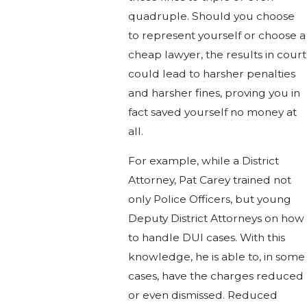
quadruple. Should you choose
to represent yourself or choose a
cheap lawyer, the results in court
could lead to harsher penalties
and harsher fines, proving you in
fact saved yourself no money at
all.
For example, while a District
Attorney, Pat Carey trained not
only Police Officers, but young
Deputy District Attorneys on how
to handle DUI cases. With this
knowledge, he is able to, in some
cases, have the charges reduced
or even dismissed. Reduced