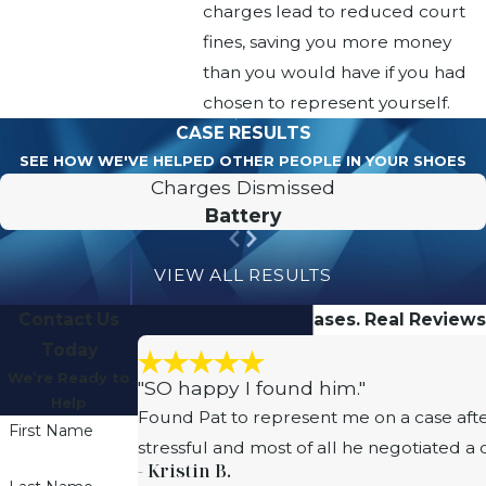
charges lead to reduced court
fines, saving you more money
than you would have if you had
chosen to represent yourself.
CASE RESULTS
SEE HOW WE'VE HELPED OTHER PEOPLE IN YOUR SHOES
Charges Dismissed
Battery
VIEW ALL RESULTS
Contact Us
Real People. Real Cases. Real Reviews
Today
We’re Ready to
"SO happy I found him."
Help
Found Pat to represent me on a case afte
First Name
stressful and most of all he negotiated a
- Kristin B.