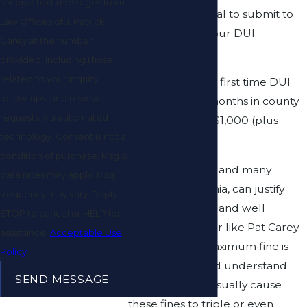
receive text messages from
level or for refusal to submit to
Law Offices of J. Patrick
testing during your DUI
Carey at the number
investigation.
provided, including those
related to your inquiry,
The penalty for a first time DUI
follow-ups, and review
can be up to 6 months in county
requests, via automated
jail and a fine of $1,000 (plus
technology. Consent is not a
court costs).
condition of purchase. Msg &
The fines for this, and many
data rates may apply. Msg
crimes in California, can justify
frequency may vary. Reply
hiring a talented and well
STOP to cancel or HELP for
respected lawyer like Pat Carey.
assistance.
Acceptable Use
Although the maximum fine is
Policy
listed, you should understand
SEND MESSAGE
that other fees usually cause
these fines to triple or even