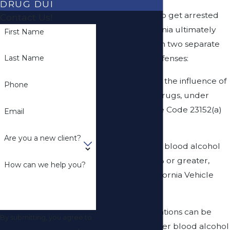
DRUG DUI
Most people who get arrested
Contact Us!
for
DUI
in California ultimately
First Name
get charged with two separate
misdemeanor offenses:
Last Name
(1) Driving under the influence of
Phone
alcohol and/or drugs, under
California Vehicle Code 23152(a)
Email
and
Are you a new client?
(2) Driving with a blood alcohol
content of 0.08% or greater,
How can we help you?
pursuant to California Vehicle
Code 23152(b).
Additional allegations can be
By submitting, you agree to
added for a higher blood alcohol