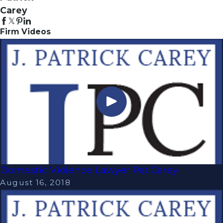
Carey
Firm Videos
Domestic Violence Lawyer Pat Carey
August 16, 2018