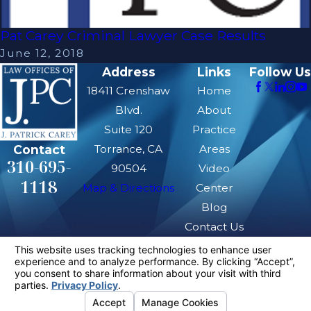
Pat Carey Criminal Lawyer Case Results
June 12, 2018
Address
Links
Follow Us
18411 Crenshaw
Home
Blvd.
About
Suite 120
Practice
Contact
Torrance, CA
Areas
310-695-
90504
Video
1118
Map & Directions
Center
Blog
Contact Us
The information on this website is for general
information purposes only. Nothing on this site
should be taken as legal advice for any
individual case or situation.
This information is not intended to create, and
receipt or viewing does not constitute, an