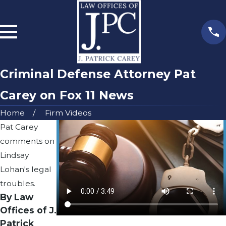
Criminal Defense Attorney Pat
Carey on Fox 11 News
Home
Firm Videos
Pat Carey
comments on
Lindsay
Lohan's legal
troubles.
By Law
Offices of J.
Patrick