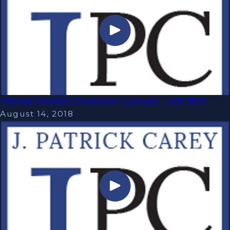
Mental Health Diversion Lawyer - AB 1810
August 14, 2018