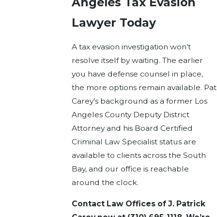
Angeles Tax Evasion
Lawyer Today
A tax evasion investigation won’t
resolve itself by waiting. The earlier
you have defense counsel in place,
the more options remain available. Pat
Carey’s background as a former Los
Angeles County Deputy District
Attorney and his Board Certified
Criminal Law Specialist status are
available to clients across the South
Bay, and our office is reachable
around the clock.
Contact Law Offices of J. Patrick