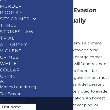
MURDER
What a Tax Evasion
PROP 47
SEX CRIMES
Charge Actually
THREE
Requires
STRIKES LAW
TRIAL
Not every tax problem is a criminal
ATTORNEY
problem. The line between a civil
VIOLENT
CRIMES
audit and a criminal charge comes
WHITE
down to one word: willfulness. Under
COLLAR
IRC Section 7201, the federal tax
CRIME
evasion statute, the government must
prove that a defendant deliberately
Money Laundering
and intentionally attempted to evade
Tax Evasion
or defeat a tax obligation. An honest
Contact Us!
mistake, poor recordkeeping, or
First Name