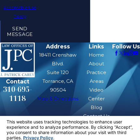
Acceptable Use
Policy
SEND
MESSAGE
Address
Links
Follow Us
18411 Crenshaw
Home
Blvd.
About
Suite 120
Practice
Contact
Torrance, CA
Areas
310-695-
90504
Video
1118
Map & Directions
Center
Blog
Contact Us
The information on this website is for general
information purposes only. Nothing on this site
should be taken as legal advice for any