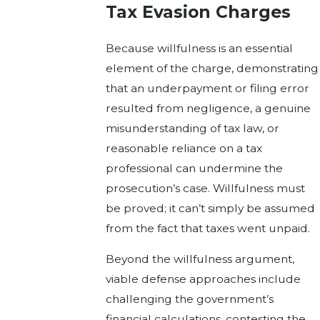
Tax Evasion Charges
Because willfulness is an essential
element of the charge, demonstrating
that an underpayment or filing error
resulted from negligence, a genuine
misunderstanding of tax law, or
reasonable reliance on a tax
professional can undermine the
prosecution’s case. Willfulness must
be proved; it can’t simply be assumed
from the fact that taxes went unpaid.
Beyond the willfulness argument,
viable defense approaches include
challenging the government’s
financial calculations, contesting the