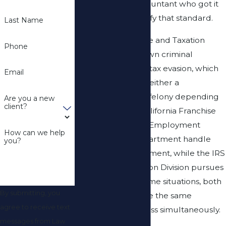
reliance on an accountant who got it
wrong doesn’t satisfy that standard.
Last Name
California’s Revenue and Taxation
Phone
Code contains its own criminal
provisions for state tax evasion, which
Email
can be charged as either a
misdemeanor or a felony depending
Are you a new
client?
on the facts. The California Franchise
Tax Board and the Employment
How can we help
Development Department handle
you?
state-level enforcement, while the IRS
Criminal Investigation Division pursues
federal cases
. In some situations, both
By submitting, you
agencies investigate the same
agree to receive text
individual or business simultaneously.
messages from Law