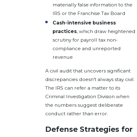
materially false information to the
IRS or the Franchise Tax Board
Cash-intensive business
practices
, which draw heightened
scrutiny for payroll tax non-
compliance and unreported
revenue
A civil audit that uncovers significant
discrepancies doesn’t always stay civil.
The IRS can refer a matter to its
Criminal Investigation Division when
the numbers suggest deliberate
conduct rather than error.
Defense Strategies for