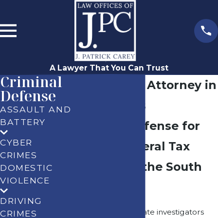
A Lawyer That You Can Trust
Criminal
Tax Evasion Attorney in
Defense
Los Angeles
ASSAULT AND
BATTERY
Criminal Defense for
CYBER
State & Federal Tax
CRIMES
Charges in the South
DOMESTIC
VIOLENCE
Bay
DRIVING
When federal or state investigators
CRIMES