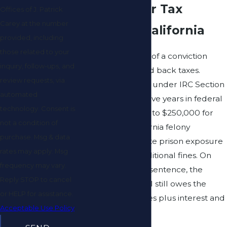
Penalties for Tax
Offices of J. Patrick
Carey at the number
Evasion in California
provided, including
those related to your
The consequences of a conviction
inquiry, follow-ups, and
extend well beyond back taxes.
review requests, via
Federal tax evasion under IRC Section
automated
7201 carries up to five years in federal
technology. Consent is
prison and fines up to $250,000 for
not a condition of
individuals. A California felony
purchase. Msg & data
conviction adds state prison exposure
rates may apply. Msg
and substantial additional fines. On
frequency may vary.
top of any criminal sentence, the
Reply STOP to cancel
convicted individual still owes the
or HELP for assistance.
original unpaid taxes plus interest and
Acceptable Use Policy
civil penalties.