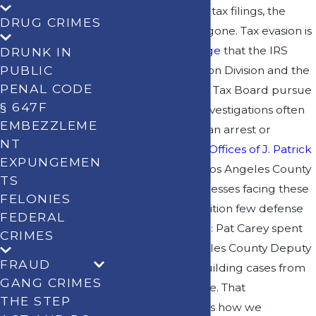
are looking at your tax filings, the
DRUG CRIMES
margin for error is gone. Tax evasion is
a
felony-level charge
that the IRS
DRUNK IN
PUBLIC
Criminal Investigation Division and the
PENAL CODE
California Franchise Tax Board pursue
§ 647F
aggressively, and investigations often
EMBEZZLEME
begin long before an arrest or
NT
indictment. At
Law Offices of J. Patrick
EXPUNGEMEN
Carey
, we defend Los Angeles County
TS
residents and businesses facing these
FELONIES
charges from a position few defense
FEDERAL
attorneys can claim: Pat Carey spent
CRIMES
years as a Los Angeles County Deputy
FRAUD
District Attorney, building cases from
GANG CRIMES
the prosecution side. That
THE STEP
background shapes how we