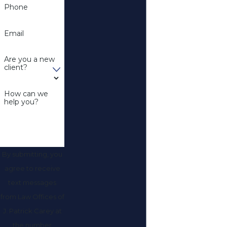
Phone
Email
Are you a new
client?
How can we
help you?
By submitting, you
agree to receive
text messages
from Law Offices of
J. Patrick Carey at
the number