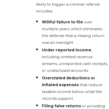
likely to trigger a criminal referral
includes:
Willful failure to file
over
multiple years, which eliminates
the defense that a missing return
was an oversight
Under-reported income
,
including omitted revenue
streams, unreported cash receipts,
or undisclosed accounts
Overstated deductions or
inflated expenses
that reduce
taxable income below what the
records support
Filing false returns
or providing