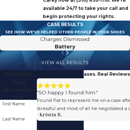
Carey now at
(310) 695-1118
. We’re
available 24/7 to take your call and
begin protecting your rights.
CASE RESULTS
SEE HOW WE'VE HELPED OTHER PEOPLE IN YOUR SHOES
Charges Dismissed
Battery
VIEW ALL RESULTS
Contact Us
Real People. Real Cases. Real Reviews
Today
We’re Ready to
"SO happy I found him."
Help
Found Pat to represent me on a case afte
First Name
stressful and most of all he negotiated a
- Kristin B.
Last Name