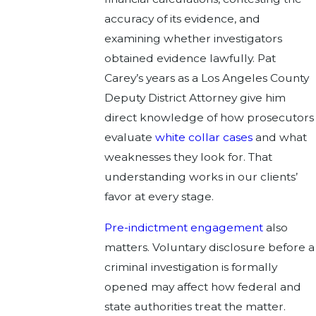
accuracy of its evidence, and
examining whether investigators
obtained evidence lawfully. Pat
Carey’s years as a Los Angeles County
Deputy District Attorney give him
direct knowledge of how prosecutors
evaluate
white collar cases
and what
weaknesses they look for. That
understanding works in our clients’
favor at every stage.
Pre-indictment engagement
also
matters. Voluntary disclosure before a
criminal investigation is formally
opened may affect how federal and
state authorities treat the matter.