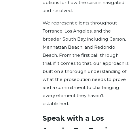
options for how the case is navigated
and resolved.
We represent clients throughout
Torrance, Los Angeles, and the
broader South Bay, including Carson,
Manhattan Beach, and Redondo
Beach. From the first call through
trial, if it comes to that, our approach is
built on a thorough understanding of
what the prosecution needs to prove
and a commitment to challenging
every element they haven’t
established.
Speak with a Los