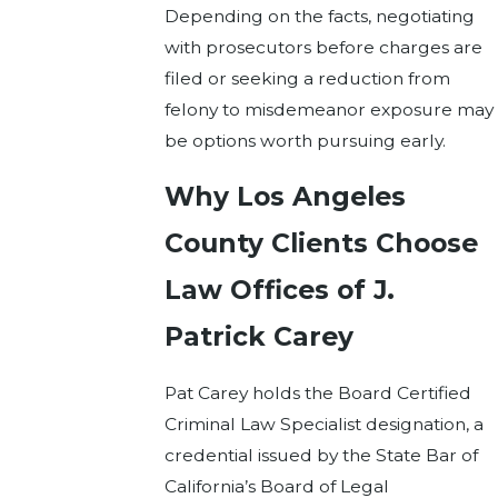
Depending on the facts, negotiating
with prosecutors before charges are
filed or seeking a reduction from
felony to misdemeanor exposure may
be options worth pursuing early.
Why Los Angeles
County Clients Choose
Law Offices of J.
Patrick Carey
Pat Carey holds the Board Certified
Criminal Law Specialist designation, a
credential issued by the State Bar of
California’s Board of Legal