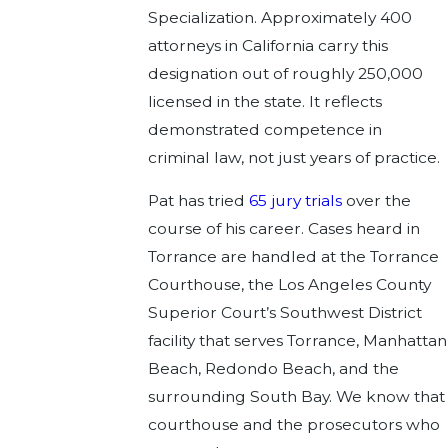
Specialization. Approximately 400
attorneys in California carry this
designation out of roughly 250,000
licensed in the state. It reflects
demonstrated competence in
criminal law, not just years of practice.
Pat has tried
65 jury trials
over the
course of his career. Cases heard in
Torrance are handled at the Torrance
Courthouse, the Los Angeles County
Superior Court’s Southwest District
facility that serves Torrance, Manhattan
Beach, Redondo Beach, and the
surrounding South Bay. We know that
courthouse and the prosecutors who