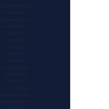
provided, including
those related to
your inquiry, follow-
ups, and review
requests, via
automated
technology.
Consent is not a
condition of
purchase. Msg &
data rates may
apply. Msg
frequency may
vary. Reply STOP to
cancel or HELP for
assistance.