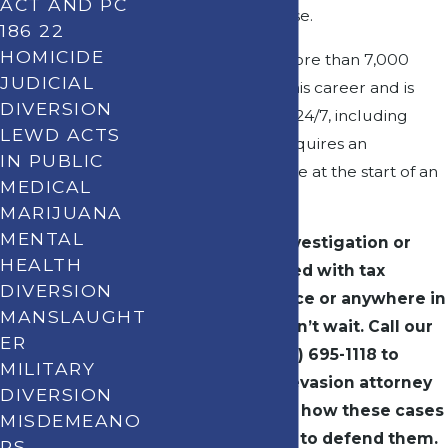
ACT AND PC
approach every case.
186 22
HOMICIDE
Pat has handled more than 7,000
JUDICIAL
cases throughout his career and is
DIVERSION
available to clients 24/7, including
LEWD ACTS
when a situation requires an
IN PUBLIC
immediate response at the start of an
MEDICAL
investigation.
MARIJUANA
MENTAL
If you’re under investigation or
HEALTH
have been charged with tax
DIVERSION
evasion in Torrance or anywhere in
MANSLAUGHT
the South Bay, don’t wait. Call our
ER
office now at
(310) 695-1118
to
MILITARY
speak with a tax evasion attorney
DIVERSION
who understands how these cases
MISDEMEANO
are built and how to defend them.
RS