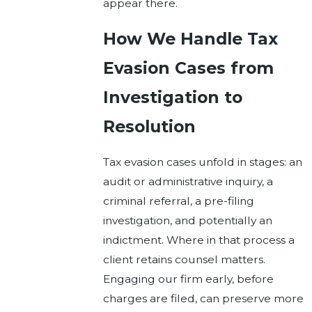
appear there.
How We Handle Tax
Evasion Cases from
Investigation to
Resolution
Tax evasion cases unfold in stages: an
audit or administrative inquiry, a
criminal referral, a pre-filing
investigation, and potentially an
indictment. Where in that process a
client retains counsel matters.
Engaging our firm early, before
charges are filed, can preserve more