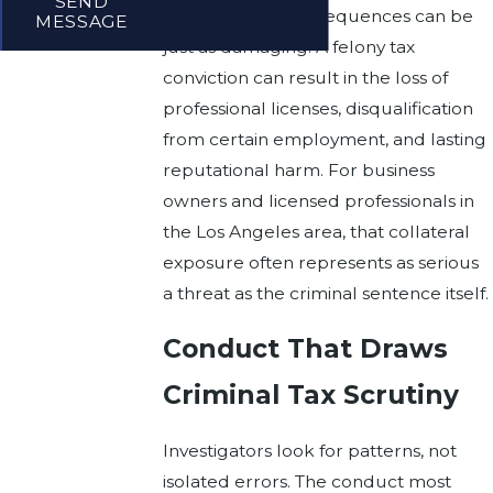
SEND
The collateral consequences can be
MESSAGE
just as damaging. A felony tax
conviction can result in the loss of
professional licenses, disqualification
from certain employment, and lasting
reputational harm. For business
owners and licensed professionals in
the Los Angeles area, that collateral
exposure often represents as serious
a threat as the criminal sentence itself.
Conduct That Draws
Criminal Tax Scrutiny
Investigators look for patterns, not
isolated errors. The conduct most