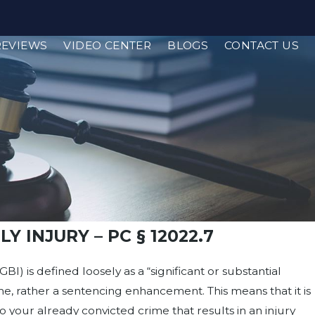
REVIEWS
VIDEO CENTER
BLOGS
CONTACT US
Y INJURY – PC § 12022.7
GBI) is defined loosely as a “significant or substantial
crime, rather a sentencing enhancement. This means that it is
your already convicted crime that results in an injury