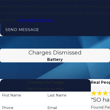
including those related to your inquiry, follow-ups, and review requests, via a
a condition of purchase. Msg & data rates may apply. Msg frequency 
assistance.
Acceptable Use Policy
SEND MESSAGE
Charges Dismissed
Battery
Contact Us Today
Real Peop
We’re Ready to Help
First Name
Last Name
"SO ha
Found Pat
Phone
Email