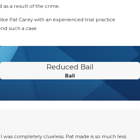
 as a result of the crime.
 like Pat Carey with an experienced trial practice
nd such a case.
Reduced Bail
Bail
I was completely clueless. Pat made is so much less