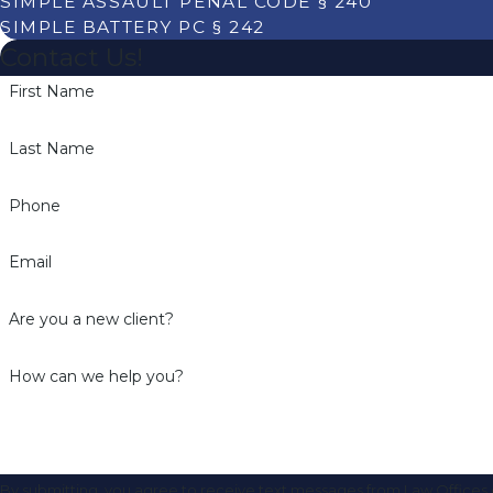
SIMPLE ASSAULT PENAL CODE § 240
SIMPLE BATTERY PC § 242
Contact Us!
First Name
Last Name
Phone
Email
Are you a new client?
How can we help you?
By submitting, you agree to receive text messages from Law Offices o