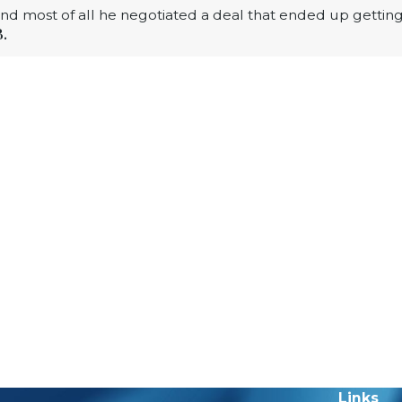
 and most of all he negotiated a deal that ended up gettin
B.
Links