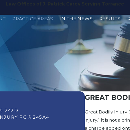
Law Offices of J. Patrick Carey Serving Torrance
UT
PRACTICE AREAS
IN THE NEWS
RESULTS
GREAT BODIL
§ 243D
Great Bodily Injury (
NJURY PC § 245A4
injury.” It is not a 
a charge added onto 