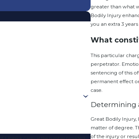
greater than what w
Bodily Injury enhanc
you an extra 3 years 
What constit
This particular charg
perpetrator. Emotio
sentencing of this of
permanent effect on
case.
Determining 
Great Bodily Injury, 
matter of degree. Th
of the injury or resu
f J. Patrick Carey at the number provided,