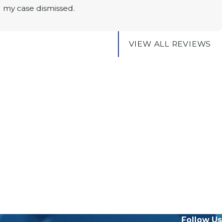
g my case dismissed.
VIEW ALL REVIEWS
Follow Us