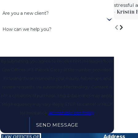
stressful
- Kristin 
Are you a new client?
How can we help you?
By submitting, you agree to receive text messages from
Law Offices of J. Patrick Carey at the number provided,
including those related to your inquiry, follow-ups, and
review requests, via automated technology. Consent is
not a condition of purchase. Msg & data rates may apply.
Msg frequency may vary. Reply STOP to cancel or HELP
for assistance.
Acceptable Use Policy
SEND MESSAGE
Address