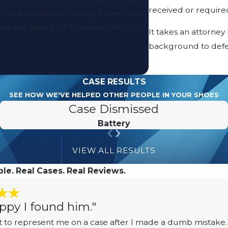
received or required
utomated technology. Consent is not
may vary. Reply STOP to cancel or HELP for
It takes an attorney
background to defe
CASE RESULTS
SEE HOW WE'VE HELPED OTHER PEOPLE IN YOUR SHOES
Case Dismissed
Battery
VIEW ALL RESULTS
le. Real Cases. Real Reviews.
ppy I found him."
 to represent me on a case after I made a dumb mistake. 