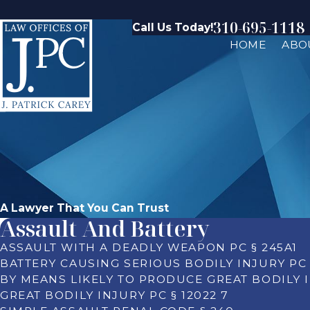
310-695-1118
Call Us Today!
HOME
ABO
A Lawyer That You Can Trust
Assault And Battery
ASSAULT WITH A DEADLY WEAPON PC § 245A1
BATTERY CAUSING SERIOUS BODILY INJURY PC 
BY MEANS LIKELY TO PRODUCE GREAT BODILY I
GREAT BODILY INJURY PC § 12022 7