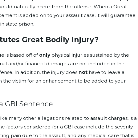
ould naturally occur from the offense. When a Great
ement is added on to your assault case, it will guarantee
in state prison.
utes Great Bodily Injury?
e is based off of
only
physical injuries sustained by the
nal and/or financial damages are not included in the
fense. In addition, the injury does
not
have to leave a
 the victim for an enhancement to be added to your
a GBI Sentence
like many other allegations related to assault charges, is a
e factors considered for a GBI case include the severity
lting pain due to the assault, and any medical care that is