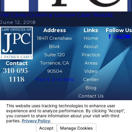
Pat Carey Criminal Lawyer Case Results
June 12, 2018
Address
Links
Follow Us
18411 Crenshaw
Home
Blvd.
About
Suite 120
Practice
Contact
Torrance, CA
Areas
310-695-
90504
Video
1118
Map & Directions
Center
Blog
Contact Us
The information on this website is for general
information purposes only. Nothing on this site
should be taken as legal advice for any
individual case or situation.
This information is not intended to create, and
receipt or viewing does not constitute, an