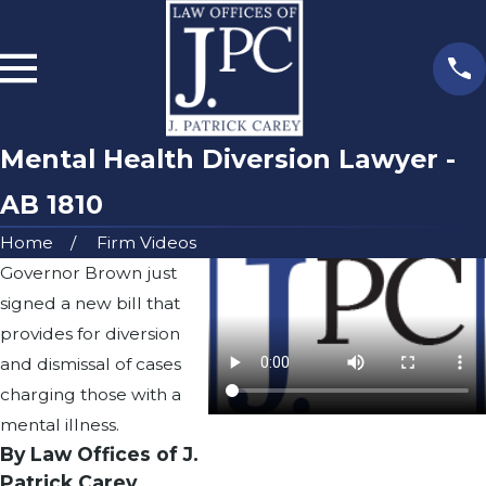
Mental Health Diversion Lawyer -
AB 1810
Home
Firm Videos
Governor Brown just
signed a new bill that
provides for diversion
and dismissal of cases
charging those with a
mental illness.
By Law Offices of J.
Patrick Carey