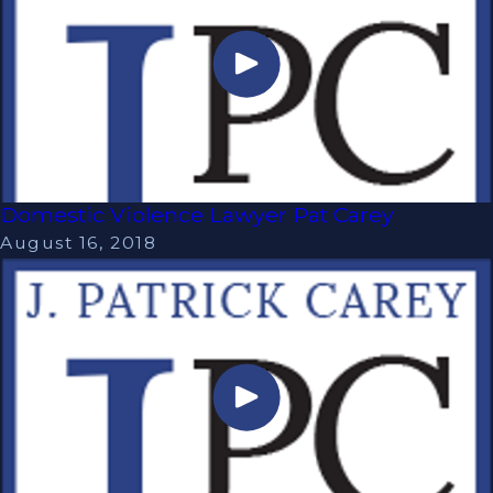
Domestic Violence Lawyer Pat Carey
August 16, 2018