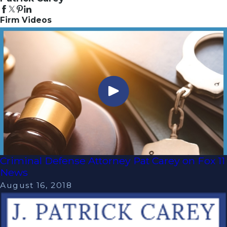
Firm Videos
Criminal Defense Attorney Pat Carey on Fox 11
News
August 16, 2018