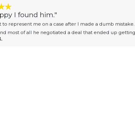
ppy I found him."
 to represent me on a case after I made a dumb mistake. 
 and most of all he negotiated a deal that ended up gettin
B.