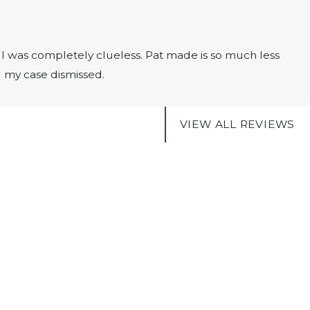
I was completely clueless. Pat made is so much less
g my case dismissed.
VIEW ALL REVIEWS