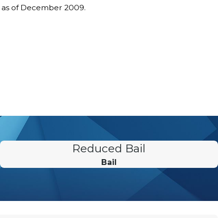
s as of December 2009.
Reduced Bail
Bail