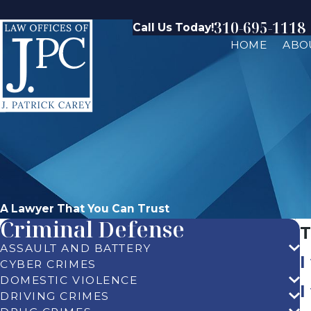
310-695-1118
Call Us Today!
HOME
ABO
A Lawyer That You Can Trust
Criminal Defense
T
ASSAULT AND BATTERY
I
CYBER CRIMES
DOMESTIC VIOLENCE
I
DRIVING CRIMES