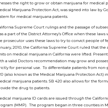
llnesses the right to grow or obtain marijuana for medic
dical Marijuana Protection Act, was signed into law by
Go
stem for medical marijuana patients.
alifornia Supreme Court
rulings and the passage of subse
as a part of the District Attorney’s Office when these l
e prosecutor uses these laws to try to convict people of fe
nuary, 2010, the California Supreme Court ruled that the
mits on medical marijuana in California were lifted. Presentl
th a valid Doctors recommendation may grow and possess a
rictly for personal use. To differentiate patients from non-
20
(also known as the Medical Marijuana Protection Act) in 
dical marijuana patients. SB 420 also allows for the format
ovide the drug to patients.
edical marijuana ID cards are issued through the
Californ
rogram (MMP). The program began in three counties in M