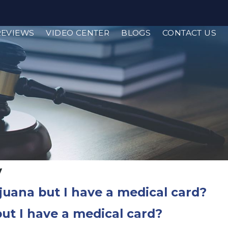
REVIEWS
VIDEO CENTER
BLOGS
CONTACT US
y
ijuana but I have a medical card?
but I have a medical card?