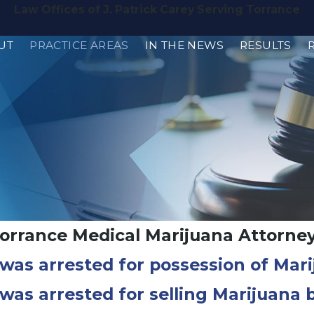
Law Offices of J. Patrick Carey Serving Torrance
UT
PRACTICE AREAS
IN THE NEWS
RESULTS
orrance Medical Marijuana Attorne
 was arrested for possession of Mar
 was arrested for selling Marijuana 