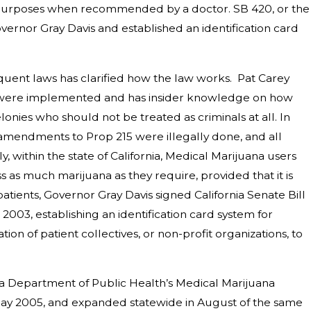
al purposes when recommended by a doctor. SB 420, or the
vernor
Gray Davis
and established an identification card
quent laws has clarified how the law works. Pat Carey
aws were implemented and has insider knowledge on how
lonies who should not be treated as criminals at all. In
 amendments to Prop 215 were illegally done, and all
y, within the state of California, Medical Marijuana users
s much marijuana as they require, provided that it is
patients,
Governor
Gray Davis
signed
California Senate Bill
2003, establishing an identification card system for
ion of patient collectives, or non-profit organizations, to
ia Department of Public Health
’s Medical Marijuana
ay 2005, and expanded statewide in August of the same