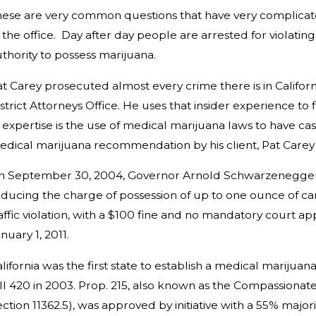
ese are very common questions that have very complicated
 the office. Day after day people are arrested for violati
thority to possess marijuana.
t Carey prosecuted almost every crime there is in Califor
strict Attorneys Office. He uses that insider experience to
 expertise is the use of medical marijuana laws to have 
dical marijuana recommendation by his client, Pat Carey h
n September 30, 2004, Governor Arnold Schwarzenegger sig
ducing the charge of possession of up to one ounce of can
affic violation, with a $100 fine and no mandatory court 
nuary 1, 2011.
lifornia
was the first state to establish a
medical marijuan
ll 420
in 2003. Prop. 215, also known as the Compassionate
ection 11362.5), was approved by
initiative
with a 55% majori