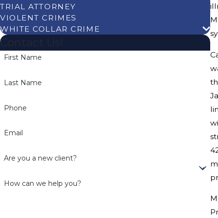
i
TRIAL ATTORNEY
VIOLENT CRIMES
Me
WHITE COLLAR CRIME
sy
Contact Us!
C
First Name
w
th
Last Name
Ja
Phone
li
wi
Email
st
4
Are you a new client?
me
pr
How can we help you?
M
P