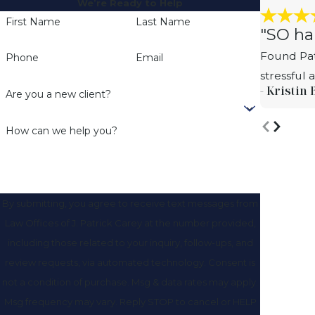
We’re Ready to Help
First Name
Last Name
"SO ha
Found Pat
Phone
Email
stressful
- Kristin 
Are you a new client?
How can we help you?
By submitting, you agree to receive text messages from
Law Offices of J. Patrick Carey at the number provided,
including those related to your inquiry, follow-ups, and
review requests, via automated technology. Consent is
not a condition of purchase. Msg & data rates may apply.
Msg frequency may vary. Reply STOP to cancel or HELP