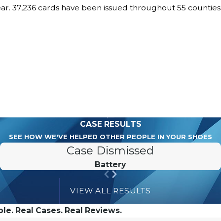
ear. 37,236 cards have been issued throughout 55 countie
CASE RESULTS
SEE HOW WE'VE HELPED OTHER PEOPLE IN YOUR SHOES
Case Dismissed
Battery
VIEW ALL RESULTS
le. Real Cases. Real Reviews.