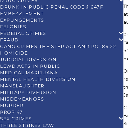
DRUG CRIMES
Th
DRUNK IN PUBLIC PENAL CODE § 647F
EMBEZZLEMENT
at
EXPUNGEMENTS
au
FELONIES
FEDERAL CRIMES
Pa
FRAUD
Di
GANG CRIMES THE STEP ACT AND PC 186 22
of
HOMICIDE
me
JUDICIAL DIVERSION
LEWD ACTS IN PUBLIC
O
MEDICAL MARIJUANA
re
MENTAL HEALTH DIVERSION
MANSLAUGHTER
tr
MILITARY DIVERSION
Ja
MISDEMEANORS
MURDER
Ca
PROP 47
Bi
SEX CRIMES
S
THREE STRIKES LAW