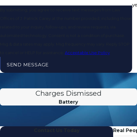
y
By submitting, you agree to receive text messages from Law
Offices of J. Patrick Carey at the number provided, including those
related to your inquiry, follow-ups, and review requests, via
automated technology. Consent is not a condition of purchase.
Msg & data rates may apply. Msg frequency may vary. Reply STOP
to cancel or HELP for assistance.
Acceptable Use Policy
SEND MESSAGE
Charges Dismissed
Battery
Contact Us Today
Real Peop