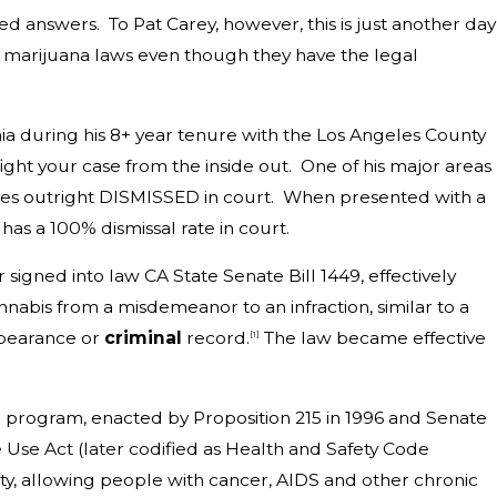
 answers. To Pat Carey, however, this is just another day
ng marijuana laws even though they have the legal
nia during his 8+ year tenure with the Los Angeles County
 fight your case from the inside out. One of his major areas
cases outright DISMISSED in court. When presented with a
as a 100% dismissal rate in court.
ned into law CA State Senate Bill 1449, effectively
nabis from a misdemeanor to an infraction, similar to a
appearance or
criminal
record.
The law became effective
[1]
a
program, enacted by
Proposition 215
in 1996 and
Senate
 Use Act (later codified as Health and Safety Code
ty, allowing people with
cancer
,
AIDS
and other
chronic