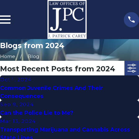
Blogs from 2024
Home
Blog
Most Recent Posts from 2024
Oct 1, 2024
Common Juvenile Crimes And Their
Consequences
Sep 9, 2024
Can the Police Lie to Me?
Mar 13, 2024
Transporting Marijuana and Cannabis Across
State Lines