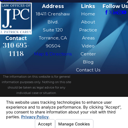
Address
Links
Follow Us
18411 Crenshaw
Home
Blvd.
About
Suite 120
Practice
Contact
Torrance, CA
Areas
310-695-
90504
Video
1118
Map & Directions
Center
Blog
Contact Us
The information on this website is for general
information purposes only. Nothing on this site
should be taken as legal advice for any
individual case or situation.
This information is not intended to create, and
receipt or viewing does not constitute, an
attorney-client relationship.
© 2026 All Rights Reserved.
Your
Privacy Choices