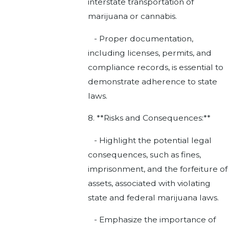
interstate transportation of
marijuana or cannabis.
- Proper documentation,
including licenses, permits, and
compliance records, is essential to
demonstrate adherence to state
laws.
8. **Risks and Consequences:**
- Highlight the potential legal
consequences, such as fines,
imprisonment, and the forfeiture of
assets, associated with violating
state and federal marijuana laws.
- Emphasize the importance of