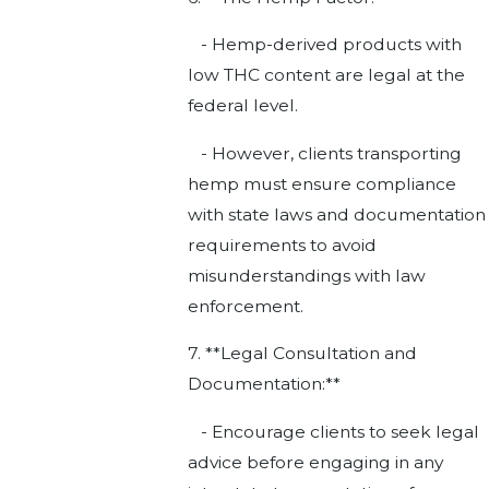
- Hemp-derived products with
low THC content are legal at the
federal level.
- However, clients transporting
hemp must ensure compliance
with state laws and documentation
requirements to avoid
misunderstandings with law
enforcement.
7. **Legal Consultation and
Documentation:**
- Encourage clients to seek legal
advice before engaging in any