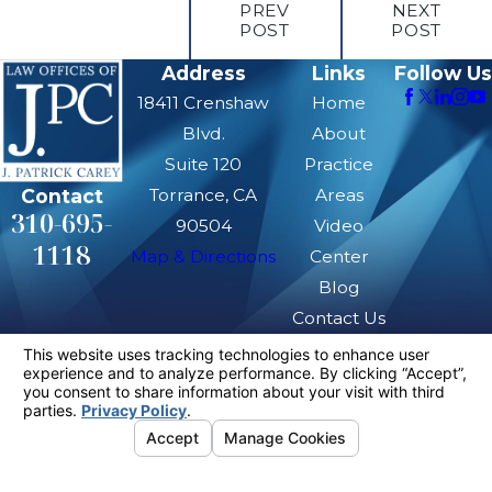
PREV
NEXT
POST
POST
Address
Links
Follow Us
18411 Crenshaw
Home
Blvd.
About
Suite 120
Practice
Contact
Torrance, CA
Areas
310-695-
90504
Video
1118
Map & Directions
Center
Blog
Contact Us
The information on this website is for general
information purposes only. Nothing on this site
should be taken as legal advice for any
individual case or situation.
This information is not intended to create, and
receipt or viewing does not constitute, an
attorney-client relationship.