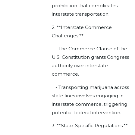
prohibition that complicates
interstate transportation.
2. **Interstate Commerce
Challenges:**
- The Commerce Clause of the
U.S. Constitution grants Congress
authority over interstate
commerce.
- Transporting marijuana across
state lines involves engaging in
interstate commerce, triggering
potential federal intervention.
3. **State-Specific Regulations:**