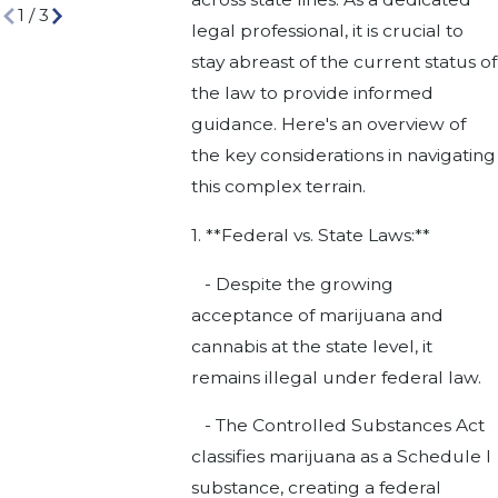
1
/
3
legal professional, it is crucial to
stay abreast of the current status of
the law to provide informed
guidance. Here's an overview of
the key considerations in navigating
this complex terrain.
1. **Federal vs. State Laws:**
- Despite the growing
acceptance of marijuana and
cannabis at the state level, it
remains illegal under federal law.
- The Controlled Substances Act
classifies marijuana as a Schedule I
substance, creating a federal