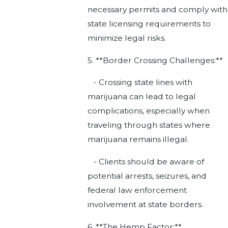
necessary permits and comply with
state licensing requirements to
minimize legal risks.
5. **Border Crossing Challenges:**
- Crossing state lines with
marijuana can lead to legal
complications, especially when
traveling through states where
marijuana remains illegal.
- Clients should be aware of
potential arrests, seizures, and
federal law enforcement
involvement at state borders.
6. **The Hemp Factor:**