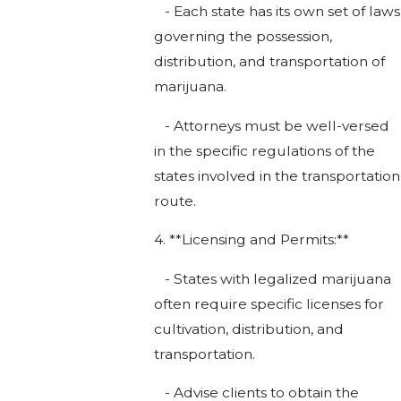
- Each state has its own set of laws
governing the possession,
distribution, and transportation of
marijuana.
- Attorneys must be well-versed
in the specific regulations of the
states involved in the transportation
route.
4. **Licensing and Permits:**
- States with legalized marijuana
often require specific licenses for
cultivation, distribution, and
transportation.
- Advise clients to obtain the