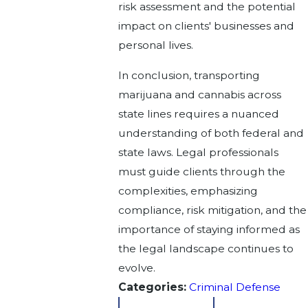
risk assessment and the potential
impact on clients' businesses and
personal lives.
In conclusion, transporting
marijuana and cannabis across
state lines requires a nuanced
understanding of both federal and
state laws. Legal professionals
must guide clients through the
complexities, emphasizing
compliance, risk mitigation, and the
importance of staying informed as
the legal landscape continues to
evolve.
Categories:
Criminal Defense