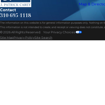
Map & Directi
Contact
310-695-1118
The information on this website is for general information purposes only. Nothing on thi
This information is not intended to create, and receipt or viewing does not constitute, a
© 2026 All Rights Reserved.
Your Privacy Choices
Site Map
Privacy Policy
Site Search