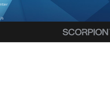
nter
Us