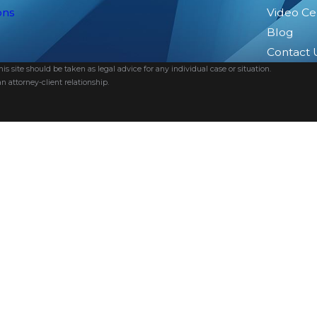
ons
Video Ce
Blog
Contact 
s site should be taken as legal advice for any individual case or situation.
n attorney-client relationship.