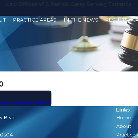
Law Offices of J. Patrick Carey Serving Torrance
UT
PRACTICE AREAS
IN THE NEWS
RESULTS
0
Appear On Nov. Ballot
Links
w Blvd.
Home
About
90504
Practice