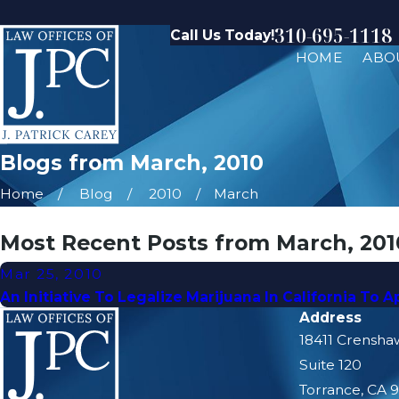
310-695-1118
Call Us Today!
HOME
ABO
Blogs from March, 2010
Home
Blog
2010
March
Most Recent Posts from March, 201
Mar 25, 2010
An Initiative To Legalize Marijuana In California To 
Address
18411 Crensha
Suite 120
Torrance, CA 