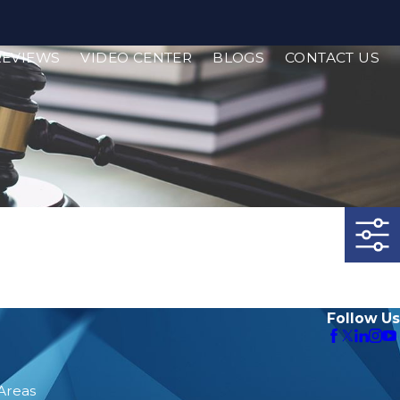
REVIEWS
VIDEO CENTER
BLOGS
CONTACT US
Follow Us
 Areas