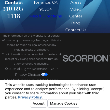
Contact
Torrance, CA
Areas
310-695-
90504
Video
1118
Map & Directions
Center
Blog
Contact Us
The information on this website is for general
information purposes only. Nothing on this site
should be taken as legal advice for any
individual case or situation.
This information is not intended to create, and
receipt or viewing does not constitute, an
attorney-client relationship.
© 2026 All Rights Reserved.
Your
Privacy Choices
Site Map
Privacy Policy
Site Search