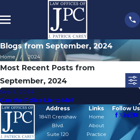
Blogs from September, 2024
Home
2024
Most Recent Posts from
September, 2024
Sep 9, 2024
Can the Police Lie to Me?
Address
Links
Follow Us
18411 Crenshaw
Home
Blvd.
About
Suite 120
Practice