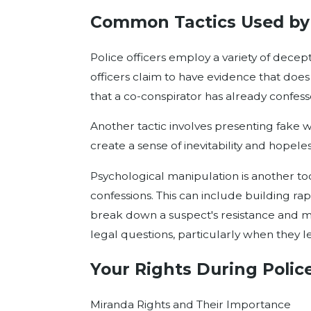
Common Tactics Used by 
Police officers employ a variety of dece
officers claim to have evidence that does
that a co-conspirator has already confes
Another tactic involves presenting fake w
create a sense of inevitability and hopel
Psychological manipulation is another too
confessions. This can include building r
break down a suspect's resistance and mak
legal questions, particularly when they l
Your Rights During Police
Miranda Rights and Their Importance