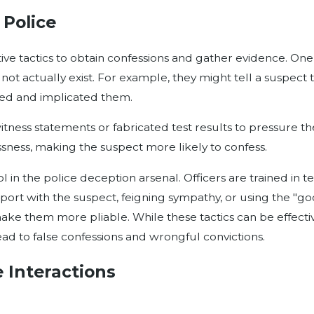
Police
ptive tactics to obtain confessions and gather evidence. 
 not actually exist. For example, they might tell a suspect
sed and implicated them.
itness statements or fabricated test results to pressure th
essness, making the suspect more likely to confess.
l in the police deception arsenal. Officers are trained in 
apport with the suspect, feigning sympathy, or using the "
e them more pliable. While these tactics can be effective 
ead to false confessions and wrongful convictions.
 Interactions