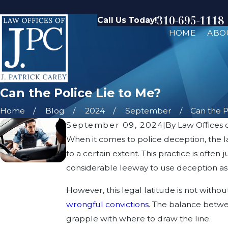
310-695-1118
Call Us Today!
HOME
ABO
Can the Police Lie to Me?
Home
Blog
2024
September
Can the Po
September 09, 2024
|
By
Law Offices o
When it comes to police deception, the la
to a certain extent. This practice is ofte
considerable leeway to use deception as pa
However, this legal latitude is not withou
wrongful convictions
. The balance betwee
grapple with where to draw the line.