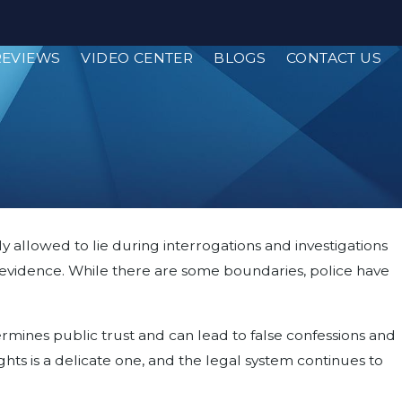
REVIEWS
VIDEO CENTER
BLOGS
CONTACT US
y allowed to lie during interrogations and investigations
ther evidence. While there are some boundaries, police have
dermines public trust and can lead to false confessions and
hts is a delicate one, and the legal system continues to