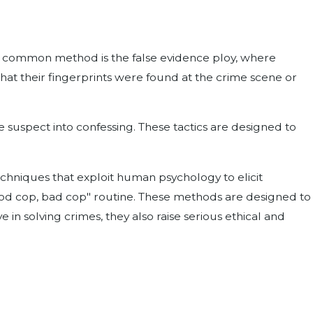
One common method is the false evidence ploy, where
 that their fingerprints were found at the crime scene or
e suspect into confessing. These tactics are designed to
techniques that exploit human psychology to elicit
good cop, bad cop" routine. These methods are designed to
in solving crimes, they also raise serious ethical and