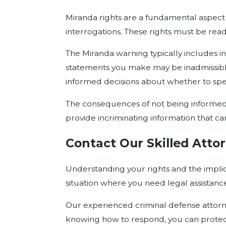
Miranda rights are a fundamental aspect o
interrogations. These rights must be rea
The Miranda warning typically includes inf
statements you make may be inadmissible i
informed decisions about whether to spea
The consequences of not being informed o
provide incriminating information that ca
Contact Our Skilled Attor
Understanding your rights and the implic
situation where you need legal assistanc
Our experienced criminal defense attorne
knowing how to respond, you can protect 