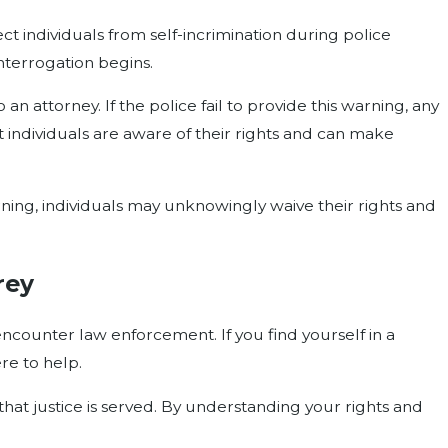
t individuals from self-incrimination during police
nterrogation begins.
an attorney. If the police fail to provide this warning, any
 individuals are aware of their rights and can make
ning, individuals may unknowingly waive their rights and
rey
ncounter law enforcement. If you find yourself in a
re to help.
hat justice is served. By understanding your rights and