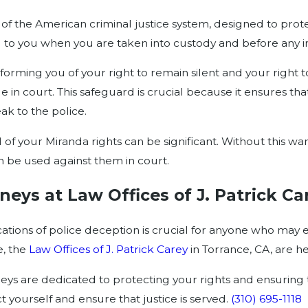
f the American criminal justice system, designed to protec
d to you when you are taken into custody and before any i
orming you of your right to remain silent and your right to 
n court. This safeguard is crucial because it ensures that
k to the police.
f your Miranda rights can be significant. Without this war
n be used against them in court.
neys at Law Offices of J. Patrick Ca
ations of police deception is crucial for anyone who may e
e, the
Law Offices of J. Patrick Carey
in Torrance, CA, are he
ys are dedicated to protecting your rights and ensuring t
yourself and ensure that justice is served.
(310) 695-1118