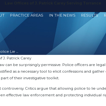
Law Offices of J. Patrick Carey Serving Torrance
UT
PRACTICE AREAS
IN THE NEWS
RESULTS
lice Lie ...
f J. Patrick Carey
w can be surprisingly permissive. Police officers are legall
n justified as a necessary tool to elicit confessions and ga
rt of their investigative toolkit.
t controversy. Critics argue that allowing police to lie un
n effective law enforcement and protecting individual rig