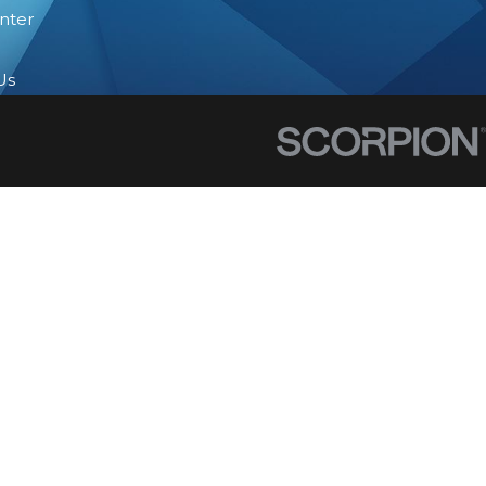
nter
Us