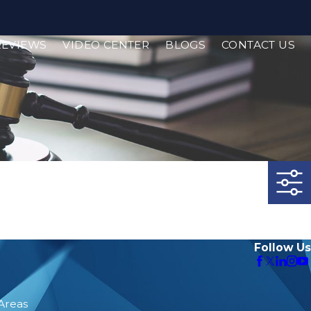
REVIEWS
VIDEO CENTER
BLOGS
CONTACT US
Follow Us
 Areas