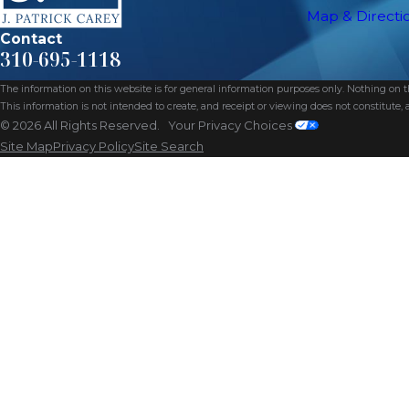
Map & Directi
Contact
310-695-1118
The information on this website is for general information purposes only. Nothing on thi
This information is not intended to create, and receipt or viewing does not constitute, a
© 2026 All Rights Reserved.
Your Privacy Choices
Site Map
Privacy Policy
Site Search