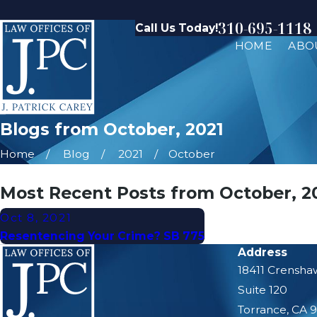
310-695-1118
Call Us Today!
HOME
ABO
Blogs from October, 2021
Home
Blog
2021
October
Most Recent Posts from October, 2
Oct 8, 2021
Resentencing Your Crime? SB 775
Address
18411 Crensha
Suite 120
Torrance, CA 