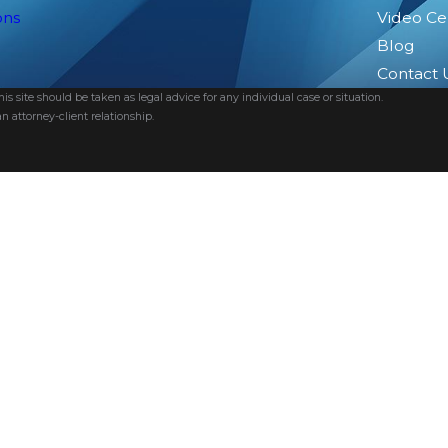
ons
Video Ce
Blog
Contact 
s site should be taken as legal advice for any individual case or situation.
n attorney-client relationship.