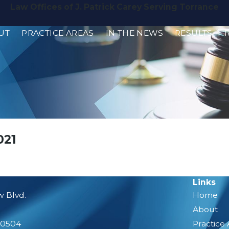
Law Offices of J. Patrick Carey Serving Torrance
UT
PRACTICE AREAS
IN THE NEWS
RESULTS
021
Links
w Blvd.
Home
About
90504
Practice