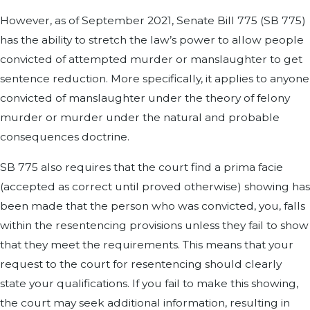
However, as of September 2021, Senate Bill 775 (SB 775)
has the ability to stretch the law’s power to allow people
convicted of attempted murder or manslaughter to get
sentence reduction. More specifically, it applies to anyone
convicted of manslaughter under the theory of felony
murder or murder under the natural and probable
consequences doctrine.
SB 775 also requires that the court find a prima facie
(accepted as correct until proved otherwise) showing has
been made that the person who was convicted, you, falls
within the resentencing provisions unless they fail to show
that they meet the requirements. This means that your
request to the court for resentencing should clearly
state your qualifications. If you fail to make this showing,
the court may seek additional information, resulting in