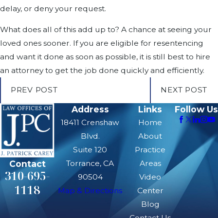
delay, or deny your request.
What does all of this add up to? A chance at seeing your
loved ones sooner. If you are eligible for resentencing
and want it done as soon as possible, it is still best to hire
an attorney to get the job done quickly and efficiently.
PREV POST
NEXT POST
Address
Links
Follow Us
18411 Crenshaw
Home
Blvd.
About
Suite 120
Practice
Contact
Torrance, CA
Areas
310-695-
90504
Video
1118
Map & Directions
Center
Blog
Contact Us