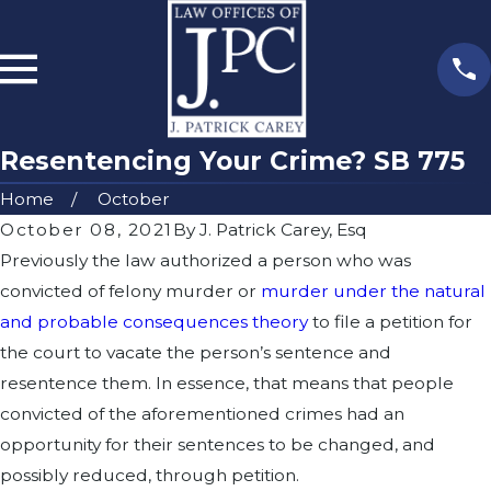
Resentencing Your Crime? SB 775
Home
October
October 08, 2021
By
J. Patrick Carey, Esq
Previously the law authorized a person who was
convicted of felony murder or
murder under the natural
and probable consequences theory
to file a petition for
the court to vacate the person’s sentence and
resentence them. In essence, that means that people
convicted of the aforementioned crimes had an
opportunity for their sentences to be changed, and
possibly reduced, through petition.