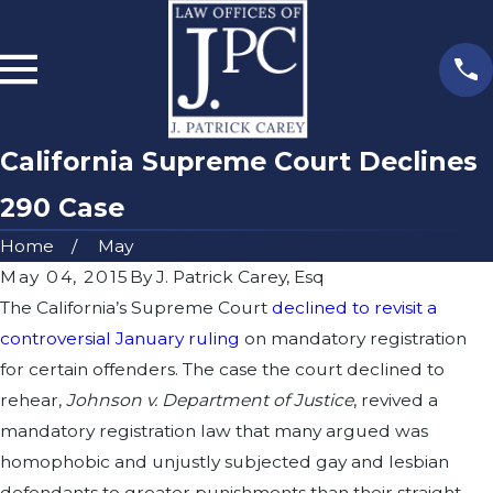
California Supreme Court Declines
290 Case
Home
May
May 04, 2015
By
J. Patrick Carey, Esq
The California’s Supreme Court
declined to revisit a
controversial January ruling
on mandatory registration
for certain offenders. The case the court declined to
rehear,
Johnson v. Department of Justice
, revived a
mandatory registration law that many argued was
homophobic and unjustly subjected gay and lesbian
defendants to greater punishments than their straight