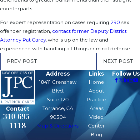
counterparts.
For expert representation on cases requiring
290
sex
offender registration,
contact former Deputy District
Attorney Pat Carey
, who is up on the law and
experienced with handling all things criminal defense.
PREV POST
NEXT POST
Address
Links
Follow Us
18411 Crenshaw
Home
Blvd.
About
Suite 120
Practice
Contact
Torrance, CA
Areas
310-695-
90504
Video
1118
Map & Directions
Center
Blog