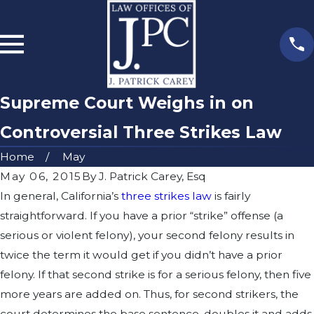
Supreme Court Weighs in on
Controversial Three Strikes Law
Home
May
May 06, 2015
By
J. Patrick Carey, Esq
In general, California’s
three strikes law
is fairly
straightforward. If you have a prior “strike” offense (a
serious or violent felony), your second felony results in
twice the term it would get if you didn’t have a prior
felony. If that second strike is for a serious felony, then five
more years are added on. Thus, for second strikers, the
court determines the base sentence, doubles it and adds