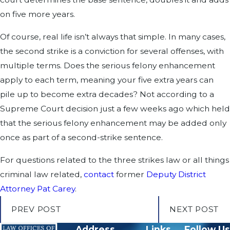
on five more years.
Of course, real life isn’t always that simple. In many cases,
the second strike is a conviction for several offenses, with
multiple terms. Does the serious felony enhancement
apply to each term, meaning your five extra years can
pile up to become extra decades? Not according to a
Supreme Court decision just a few weeks ago which held
that the serious felony enhancement may be added only
once as part of a second-strike sentence.
For questions related to the three strikes law or all things
criminal law related,
contact
former
Deputy District
Attorney Pat Carey
.
PREV POST
NEXT POST
Address
Links
Follow Us