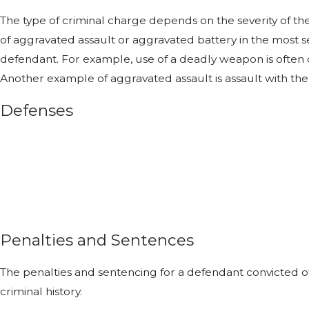
The type of criminal charge depends on the severity of th
of aggravated assault or aggravated battery in the most 
defendant. For example, use of a deadly weapon is often 
Another example of aggravated assault is assault with the
Defenses
Penalties and Sentences
The penalties and sentencing for a defendant convicted of
criminal history.