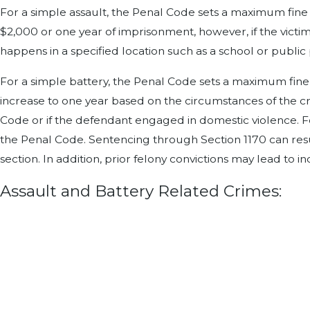
For a simple assault, the Penal Code sets a maximum fine 
$2,000 or one year of imprisonment, however, if the victim
happens in a specified location such as a school or public
For a simple battery, the Penal Code sets a maximum fine
increase to one year based on the circumstances of the cri
Code or if the defendant engaged in domestic violence. For
the Penal Code. Sentencing through Section 1170 can resul
section. In addition, prior felony convictions may lead to i
Assault and Battery Related Crimes: