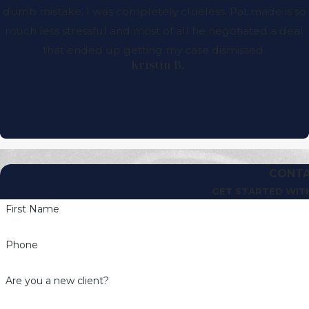
dumb mistake. I was completely clueless. Pat made is so
much less stressful and most of all he negotiated a deal
that ended up getting my case dismissed.
- Kristin B.
CONTA
GET STARTED WIT
First Name
Phone
Are you a new client?