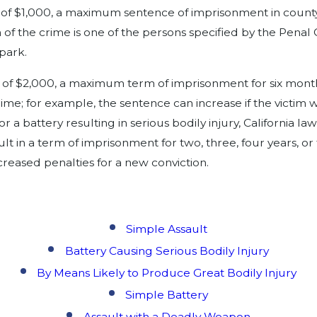
of $1,000, a maximum sentence of imprisonment in county ja
 of the crime is one of the persons specified by the Penal 
 park.
 of $2,000, a maximum term of imprisonment for six months
me; for example, the sentence can increase if the victim w
 a battery resulting in serious bodily injury, California l
t in a term of imprisonment for two, three, four years, o
ncreased penalties for a new conviction.
Simple Assault
Battery Causing Serious Bodily Injury
By Means Likely to Produce Great Bodily Injury
Simple Battery
Assault with a Deadly Weapon