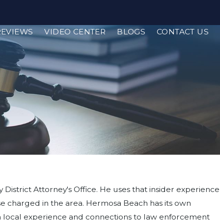
REVIEWS
VIDEO CENTER
BLOGS
CONTACT US
District Attorney's Office. He uses that insider experience
ose charged in the area. Hermosa Beach has its own
ith local experience and connections to law enforcement