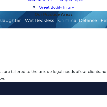
Great Bodily Injury
Our Practice Areas
slaughter
Wet Reckless
Criminal Defense
Fe
at are tailored to the unique legal needs of our clients, no
be.