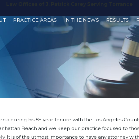
Law Offices of J. Patrick Carey Serving Torrance
UT
PRACTICE AREAS
IN THE NEWS
RESULTS
rnia during his 8+ year tenure with the Los Angeles County 
in Manhattan Beach and we keep our practice focused to th
ly. It is of the utmost importance to have any attorney w