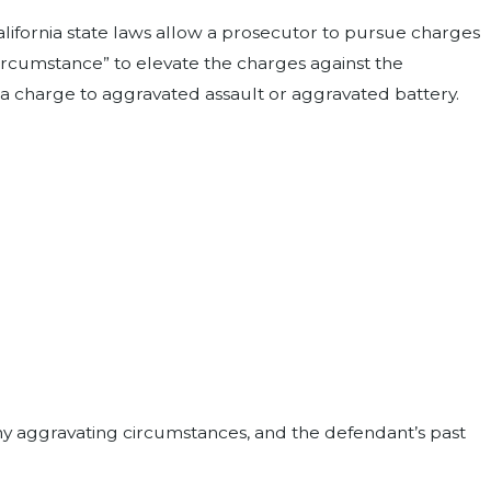
lifornia state laws allow a prosecutor to pursue charges
ircumstance” to elevate the charges against the
a charge to aggravated assault or aggravated battery.
any aggravating circumstances, and the defendant’s past