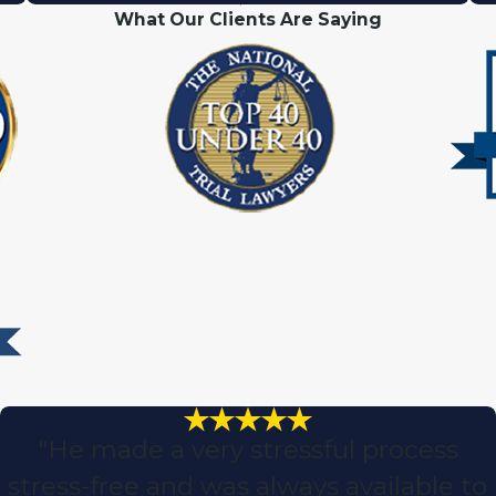
What Our Clients Are Saying
"He made a very stressful process
stress-free and was always available to