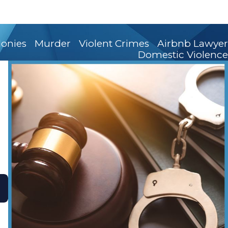
lonies
Murder
Violent Crimes
Airbnb Lawyer
Domestic Violence