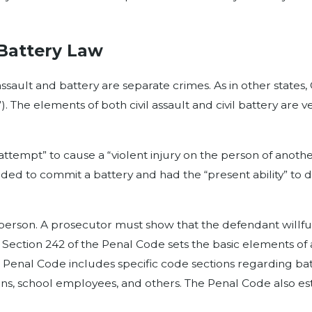
 Battery Law
ault and battery are separate crimes. As in other states, C
t”). The elements of both civil assault and civil battery are
attempt” to cause a “violent injury on the person of anoth
ed to commit a battery and had the “present ability” to d
 person. A prosecutor must show that the defendant willf
le Section 242 of the Penal Code sets the basic elements o
 the Penal Code includes specific code sections regarding ba
ians, school employees, and others. The Penal Code also es