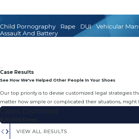
Child Pornography
Rape
DUI
Vehicular Man
Assault And Battery
Case Results
See How We've Helped Other People In Your Shoes
Our top priority is to devise customized legal strategies th
matter how simple or complicated their situations, might 
Cases Dismissed
$20,000 Fines
VIEW ALL RESULTS