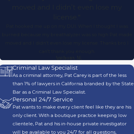
moved and I didn’t even lose my
license."
Pat hooked me up on my DUI. When I thought I was
burned because my breathalyzer was so high Pat made
moved and I didn’t even lose my license. Thanks bro I
can’t thank you enough.
- Anthony M.
Criminal Law Specialist
As a criminal attorney, Pat Carey is part of the less
than 1% of lawyers in California branded by the State
Bar as a Criminal Law Specialist.
Personal 24/7 Service
Pat wants to make every client feel like they are his
only client. With a boutique practice keeping low
clientele, Pat and his in-house private investigator
will be available to you 24/7 for all questions,