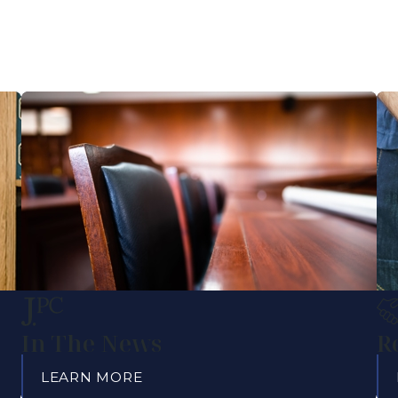
In The News
R
LEARN MORE