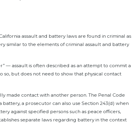
alifornia assault and battery laws are found in criminal as
 very similar to the elements of criminal assault and battery
er” — assault is often described as an attempt to commit a
o so, but does not need to show that physical contact
ully made contact with another person. The Penal Code
f a battery, a prosecutor can also use Section 243(d) when
ttery against specified persons such as peace officers,
tablishes separate laws regarding battery in the context