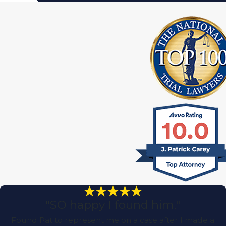
"SO happy I found him."
Found Pat to represent me on a case after I made a