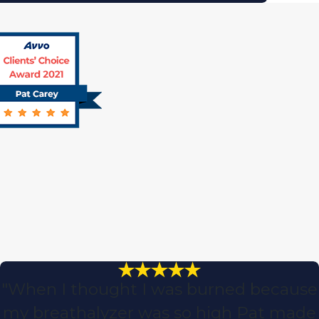
"When I thought I was burned because
my breathalyzer was so high Pat made