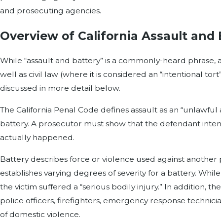
and prosecuting agencies.
Overview of California Assault and
While “assault and battery” is a commonly-heard phrase, ass
well as civil law (where it is considered an “intentional tor
discussed in more detail below.
The California Penal Code defines assault as an “unlawful 
battery. A prosecutor must show that the defendant intend
actually happened.
Battery describes force or violence used against another
establishes varying degrees of severity for a battery. Whi
the victim suffered a “serious bodily injury.” In addition,
police officers, firefighters, emergency response technic
of domestic violence.