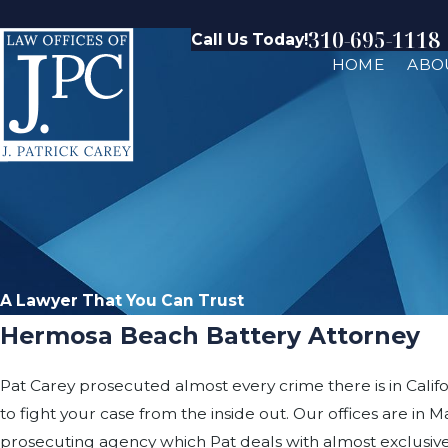
310-695-1118
Call Us Today!
HOME
ABO
A Lawyer That You Can Trust
Hermosa Beach Battery Attorney
Pat Carey prosecuted almost every crime there is in Califo
to fight your case from the inside out. Our offices are 
prosecuting agency which Pat deals with almost exclusive