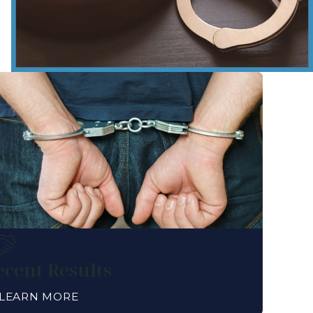
ecent Results
LEARN MORE