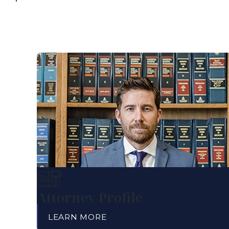
Attorney Profile
LEARN MORE