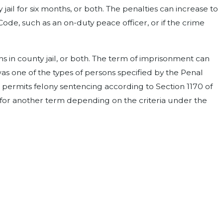
il for six months, or both. The penalties can increase to
Code, such as an on-duty peace officer, or if the crime
 in county jail, or both. The term of imprisonment can
as one of the types of persons specified by the Penal
aw permits felony sentencing according to Section 1170 of
r for another term depending on the criteria under the