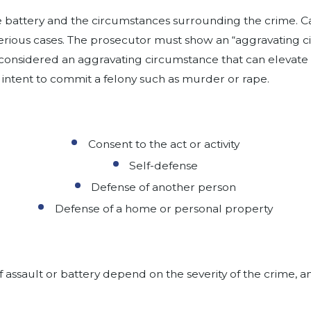
e battery and the circumstances surrounding the crime. Ca
serious cases. The prosecutor must show an “aggravating c
considered an aggravating circumstance that can elevate 
 intent to commit a felony such as murder or rape.
Consent to the act or activity
Self-defense
Defense of another person
Defense of a home or personal property
 assault or battery depend on the severity of the crime, 