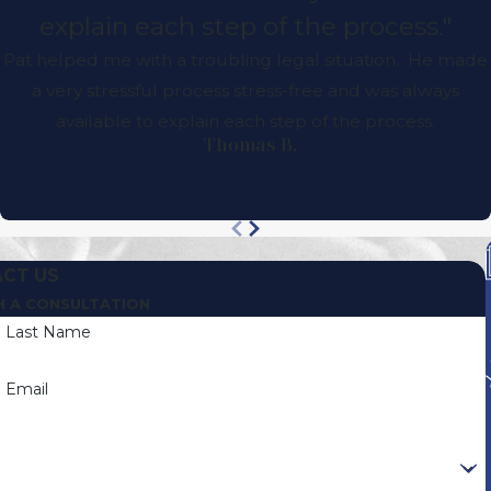
explain each step of the process."
Pat helped me with a troubling legal situation. He made
a very stressful process stress-free and was always
available to explain each step of the process.
- Thomas B.
CT US
H A CONSULTATION
Last Name
Email