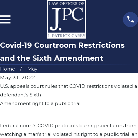
Covid-19 Courtroom Restrictions
and the Sixth Amendment
Home
May
May 31, 2022
U.S. appeals court rules that COVID restrictions violated a
defendant’s Sixth
Amendment right to a public trial:
Federal court’s COVID protocols barring spectators from
watching a man’s trial violated his right to a public trial, an