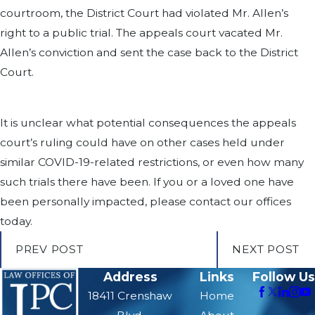
courtroom, the District Court had violated Mr. Allen’s
right to a public trial. The appeals court vacated Mr.
Allen’s conviction and sent the case back to the District
Court.
It is unclear what potential consequences the appeals
court’s ruling could have on other cases held under
similar COVID-19-related restrictions, or even how many
such trials there have been. If you or a loved one have
been personally impacted, please contact our offices
today.
PREV POST
NEXT POST
Address
Links
Follow Us
18411 Crenshaw
Home