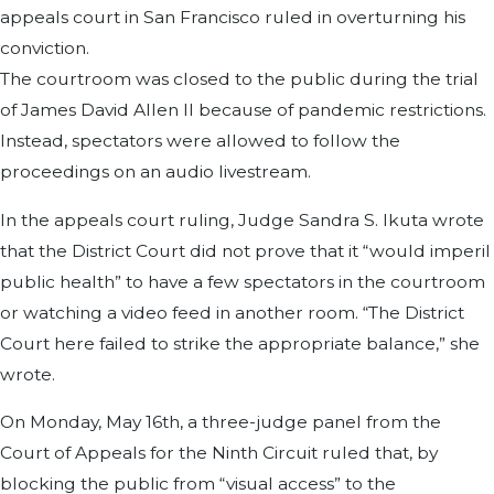
appeals court in San Francisco ruled in overturning his
conviction.
The courtroom was closed to the public during the trial
of James David Allen II because of pandemic restrictions.
Instead, spectators were allowed to follow the
proceedings on an audio livestream.
In the appeals court ruling, Judge Sandra S. Ikuta wrote
that the District Court did not prove that it “would imperil
public health” to have a few spectators in the courtroom
or watching a video feed in another room. “The District
Court here failed to strike the appropriate balance,” she
wrote.
On Monday, May 16th, a three-judge panel from the
Court of Appeals for the Ninth Circuit ruled that, by
blocking the public from “visual access” to the