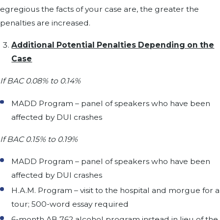
egregious the facts of your case are, the greater the
penalties are increased.
Additional Potential Penalties Depending on the
Case
If BAC 0.08% to 0.14%
MADD Program – panel of speakers who have been
affected by DUI crashes
If BAC 0.15% to 0.19%
MADD Program – panel of speakers who have been
affected by DUI crashes
H.A.M. Program – visit to the hospital and morgue for a
tour; 500-word essay required
6-month AB 762 alcohol program instead in lieu of the