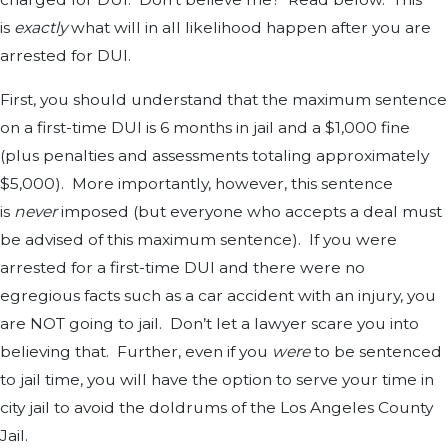
is
exactly
what will in all likelihood happen after you are
arrested for DUI.
First, you should understand that the maximum sentence
on a first-time DUI is 6 months in jail and a $1,000 fine
(plus penalties and assessments totaling approximately
$5,000). More importantly, however, this sentence
is
never
imposed (but everyone who accepts a deal must
be advised of this maximum sentence). If you were
arrested for a first-time DUI and there were no
egregious facts such as a car accident with an injury, you
are NOT going to jail. Don’t let a lawyer scare you into
believing that. Further, even if you
were
to be sentenced
to jail time, you will have the option to serve your time in
city jail to avoid the doldrums of the Los Angeles County
Jail.