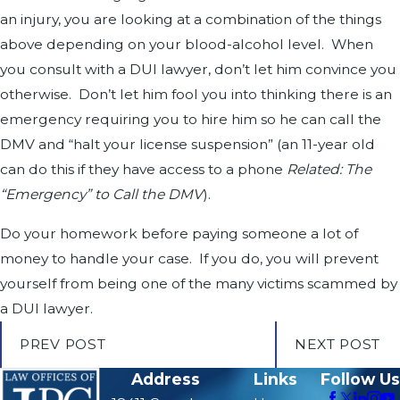
an injury, you are looking at a combination of the things
above depending on your blood-alcohol level. When
you consult with a DUI lawyer, don’t let him convince you
otherwise. Don’t let him fool you into thinking there is an
emergency requiring you to hire him so he can call the
DMV and “halt your license suspension” (an 11-year old
can do this if they have access to a phone
Related: The
“Emergency” to Call the DMV
).
Do your homework before paying someone a lot of
money to handle your case. If you do, you will prevent
yourself from being one of the many victims scammed by
a DUI lawyer.
PREV POST
NEXT POST
Address
Links
Follow Us