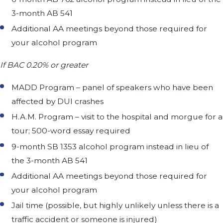
3-month AB 541
Additional AA meetings beyond those required for
your alcohol program
If BAC 0.20% or greater
MADD Program – panel of speakers who have been
affected by DUI crashes
H.A.M. Program – visit to the hospital and morgue for a
tour; 500-word essay required
9-month SB 1353 alcohol program instead in lieu of
the 3-month AB 541
Additional AA meetings beyond those required for
your alcohol program
Jail time (possible, but highly unlikely unless there is a
traffic accident or someone is injured)