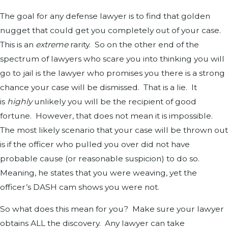
The goal for any defense lawyer is to find that golden
nugget that could get you completely out of your case.
This is an
extreme
rarity. So on the other end of the
spectrum of lawyers who scare you into thinking you will
go to jail is the lawyer who promises you there is a strong
chance your case will be dismissed. That is a lie. It
is
highly
unlikely you will be the recipient of good
fortune. However, that does not mean it is impossible.
The most likely scenario that your case will be thrown out
is if the officer who pulled you over did not have
probable cause (or reasonable suspicion) to do so.
Meaning, he states that you were weaving, yet the
officer’s DASH cam shows you were not.
So what does this mean for you? Make sure your lawyer
obtains ALL the discovery. Any lawyer can take