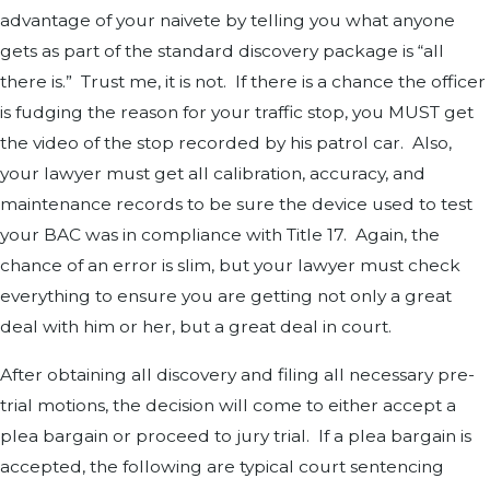
advantage of your naivete by telling you what anyone
gets as part of the standard discovery package is “all
there is.” Trust me, it is not. If there is a chance the officer
is fudging the reason for your traffic stop, you MUST get
the video of the stop recorded by his patrol car. Also,
your lawyer must get all calibration, accuracy, and
maintenance records to be sure the device used to test
your BAC was in compliance with Title 17. Again, the
chance of an error is slim, but your lawyer must check
everything to ensure you are getting not only a great
deal with him or her, but a great deal in court.
After obtaining all discovery and filing all necessary pre-
trial motions, the decision will come to either accept a
plea bargain or proceed to jury trial. If a plea bargain is
accepted, the following are typical court sentencing