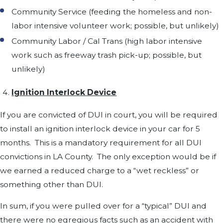
Community Service (feeding the homeless and non-
labor intensive volunteer work; possible, but unlikely)
Community Labor / Cal Trans (high labor intensive
work such as freeway trash pick-up; possible, but
unlikely)
Ignition Interlock Device
If you are convicted of DUI in court, you will be required
to install an ignition interlock device in your car for 5
months. This is a mandatory requirement for all DUI
convictions in LA County. The only exception would be if
we earned a reduced charge to a “wet reckless” or
something other than DUI.
In sum, if you were pulled over for a “typical” DUI and
there were no egregious facts such as an accident with