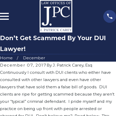
Don’t Get Scammed By Your DUI
Lawyer!
Home
December
December 07, 2017
By
J. Patrick Carey, Esq
Continuously I consult with DUI clients who either have
consulted with other lawyers and even have other
lawyers that have sold them a false bill of goods. DUI
clients are ripe for getting scammed because they aren’t
your “typical” criminal defendant. I pride myself and my
practice on being up front with people arrested or
charged for DUI. Don’t believe me? Read below. This