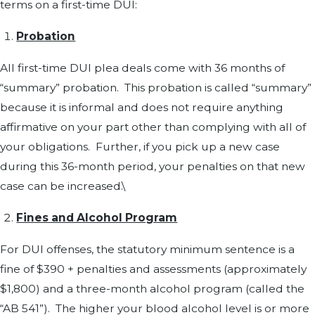
terms on a first-time DUI:
Probation
All first-time DUI plea deals come with 36 months of
“summary” probation. This probation is called “summary”
because it is informal and does not require anything
affirmative on your part other than complying with all of
your obligations. Further, if you pick up a new case
during this 36-month period, your penalties on that new
case can be increased.\
Fines and Alcohol Program
For DUI offenses, the statutory minimum sentence is a
fine of $390 + penalties and assessments (approximately
$1,800) and a three-month alcohol program (called the
“AB 541”). The higher your blood alcohol level is or more