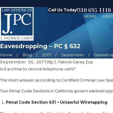
310-695-1118
Call Us Today!
HOME
ABO
Eavesdropping – PC § 632
Home
Blog
2017
September
Eavesdropp
September 05, 2017
|
By
J. Patrick Carey, Esq
Is it a crime to record telephone calls?
The short answer, according to Certified Criminal Law Speci
Two Penal Code Sections in California govern eavesdroppi
Penal Code Section 631 – Unlawful Wiretapping