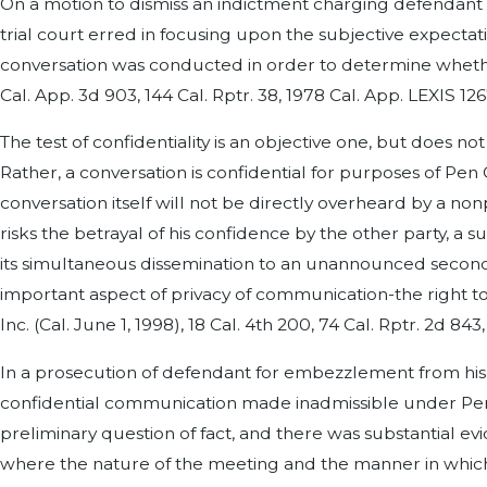
On a motion to dismiss an indictment charging defendant w
trial court erred in focusing upon the subjective expect
conversation was conducted in order to determine whether
Cal. App. 3d 903, 144 Cal. Rptr. 38, 1978 Cal. App. LEXIS 126
The test of confidentiality is an objective one, but does 
Rather, a conversation is confidential for purposes of Pen 
conversation itself will not be directly overheard by a no
risks the betrayal of his confidence by the other party, a
its simultaneous dissemination to an unannounced second
important aspect of privacy of communication-the right to
Inc. (Cal. June 1, 1998), 18 Cal. 4th 200, 74 Cal. Rptr. 2d 84
In a prosecution of defendant for embezzlement from his
confidential communication made inadmissible under Pen C 
preliminary question of fact, and there was substantial ev
where the nature of the meeting and the manner in which i