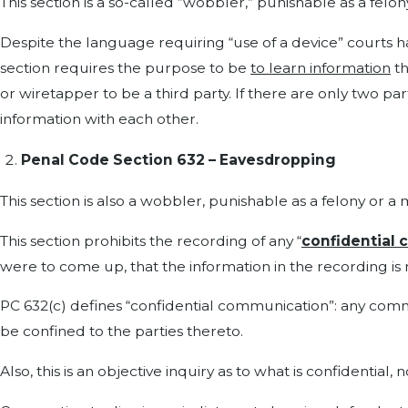
This section is a so-called “wobbler,” punishable as a fel
Despite the language requiring “use of a device” courts hav
section requires the purpose to be
to learn information
th
or wiretapper to be a third party. If there are only two p
information with each other.
Penal Code Section 632 – Eavesdropping
This section is also a wobbler, punishable as a felony or 
This section prohibits the recording of any “
confidential
were to come up, that the information in the recording is
PC 632(c) defines “confidential communication”: any commu
be confined to the parties thereto.
Also, this is an objective inquiry as to what is confidential,