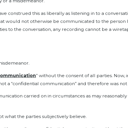
ony or a misdemeanor.
e construed this as liberally as listening in to a conversa
at would not otherwise be communicated to the person list
arties to the conversation, any recording cannot be a wiret
a misdemeanor.
 communication
” without the consent of all parties. Now, i
 not a “confidential communication” and therefore was not
nication carried on in circumstances as may reasonably in
 not what the parties subjectively believe.