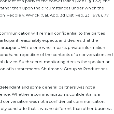
nsent of a party to the conversation (Pen C § 632), the
on rather than upon the circumstances under which the
People v. Wyrick (Cal. App. 3d Dist. Feb. 23, 1978), 77
 communication will remain confidential to the parties.
participant reasonably expects and desires that the
participant. While one who imparts private information
econdhand repetition of the contents of a conversation and
al device. Such secret monitoring denies the speaker an
tion of his statements. Shulman v. Group W Productions,
n defendant and some general partners was not a
ence. Whether a communication is confidential is a
ded conversation was not a confidential communication,
bly conclude that it was no different than other business