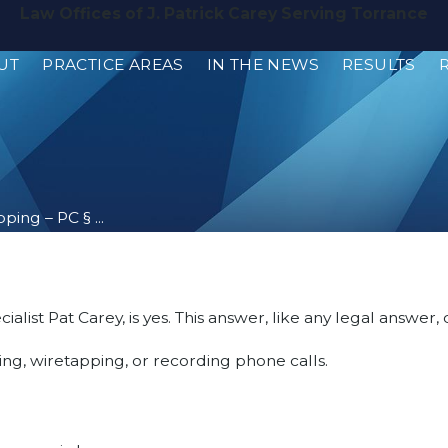
Law Offices of J. Patrick Carey Serving Torrance
UT
PRACTICE AREAS
IN THE NEWS
RESULTS
ing – PC § ...
alist Pat Carey, is yes. This answer, like any legal answer
ng, wiretapping, or recording phone calls.