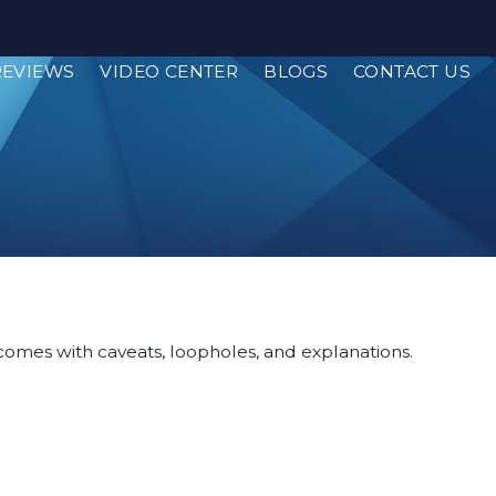
REVIEWS
VIDEO CENTER
BLOGS
CONTACT US
, comes with caveats, loopholes, and explanations.