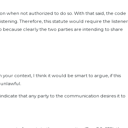
tion when not authorized to do so. With that said, the code
ening. Therefore, this statute would require the listener
ap because clearly the two parties are intending to share
n your context, I think it would be smart to argue, if this
 unlawful.
dicate that any party to the communication desires it to