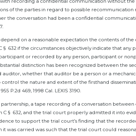
ith recording a confidential communication without the co
ations of the parties in regard to possible recommunicati
 the conversation had been a confidential communication. 
7.
not depend on a reasonable expectation the contents of the
C § 632 if the circumstances objectively indicate that any 
nparticipant or recorded by any person, participant or non
 substantial distinction has been recognized between the s
 auditor, whether that auditor be a person or a mechanic
 control the nature and extent of the firsthand dissemina
3, 955 P.2d 469, 1998 Cal. LEXIS 3190.
 partnership, a tape recording of a conversation betwee
§ 632, and the trial court properly admitted it into evid
idence to support the trial court’s finding that the recor
t was carried was such that the trial court could reasona