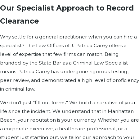
Our Specialist Approach to Record
Clearance
Why settle for a general practitioner when you can hire a
specialist? The Law Offices of J. Patrick Carey offers a
level of expertise that few firms can match. Being
branded by the State Bar as a Criminal Law Specialist
means Patrick Carey has undergone rigorous testing,
peer review, and demonstrated a high level of proficiency
in criminal law.
We don't just "fill out forms." We build a narrative of your
life since the incident. We understand that in Manhattan
Beach, your reputation is your currency. Whether you are
a corporate executive, a healthcare professional, or a
student just starting out, we tailor our approach to your