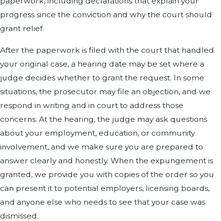
paperwork, including declarations that explain your
progress since the conviction and why the court should
grant relief.
After the paperwork is filed with the court that handled
your original case, a hearing date may be set where a
judge decides whether to grant the request. In some
situations, the prosecutor may file an objection, and we
respond in writing and in court to address those
concerns. At the hearing, the judge may ask questions
about your employment, education, or community
involvement, and we make sure you are prepared to
answer clearly and honestly. When the expungement is
granted, we provide you with copies of the order so you
can present it to potential employers, licensing boards,
and anyone else who needs to see that your case was
dismissed.