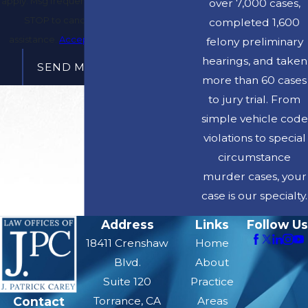
apply. Msg frequency may vary. Reply
over 7,000 cases,
STOP to cancel or HELP for
completed 1,600
assistance.
Acceptable Use Policy
felony preliminary
hearings, and taken
SEND MESSAGE
more than 60 cases
to jury trial. From
simple vehicle code
violations to special
circumstance
murder cases, your
case is our specialty.
Address
Links
Follow Us
18411 Crenshaw
Home
Blvd.
About
Suite 120
Practice
Contact
Torrance, CA
Areas