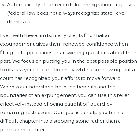
Automatically clear records for immigration purposes
(federal law does not always recognize state-level
dismissals).
Even with these limits, many clients find that an
expungement gives them renewed confidence when
filling out applications or answering questions about their
past. We focus on putting you in the best possible position
to discuss your record honestly while also showing that a
court has recognized your efforts to move forward.
When you understand both the benefits and the
boundaries of an expungement, you can use this relief
effectively instead of being caught off guard by
remaining restrictions. Our goal is to help you turn a
difficult chapter into a stepping stone rather than a
permanent barrier.