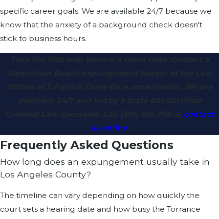
specific career goals. We are available 24/7 because we
know that the anxiety of a background check doesn't
stick to business hours.
Take the first step toward a clean slate. Contact a
Manhattan Beach expungement lawyer at the Law
Offices of J. Patrick Carey for a consultation. We are
available 24/7 and led by a State Bar Certified
Criminal Law Specialist. Call
(310) 695-1118
or
contact
us online
.
Frequently Asked Questions
How long does an expungement usually take in
Los Angeles County?
The timeline can vary depending on how quickly the
court sets a hearing date and how busy the Torrance