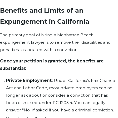
Benefits and Limits of an
Expungement in California
The primary goal of hiring a Manhattan Beach
expungement lawyer is to remove the "disabilities and
penalties" associated with a conviction.
Once your petition is granted, the benefits are
substantial:
Private Employment:
Under California’s Fair Chance
Act and Labor Code, most private employers can no
longer ask about or consider a conviction that has
been dismissed under PC 1203.4. You can legally
answer "No" if asked if you have a criminal conviction.