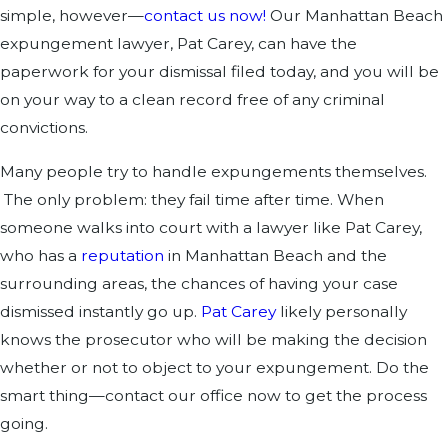
simple, however—
contact us now!
Our Manhattan Beach
expungement lawyer, Pat Carey, can have the
paperwork for your dismissal filed today, and you will be
on your way to a clean record free of any criminal
convictions.
Many people try to handle expungements themselves.
The only problem: they fail time after time. When
someone walks into court with a lawyer like Pat Carey,
who has a
reputation
in Manhattan Beach and the
surrounding areas, the chances of having your case
dismissed instantly go up.
Pat Carey
likely personally
knows the prosecutor who will be making the decision
whether or not to object to your expungement. Do the
smart thing—contact our office now to get the process
going.