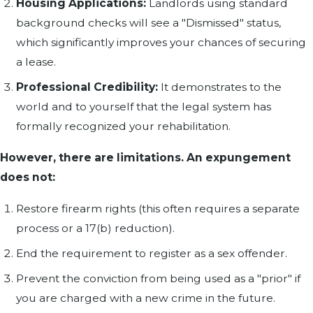
Housing Applications:
Landlords using standard
background checks will see a "Dismissed" status,
which significantly improves your chances of securing
a lease.
Professional Credibility:
It demonstrates to the
world and to yourself that the legal system has
formally recognized your rehabilitation.
However, there are limitations. An expungement
does not:
Restore firearm rights (this often requires a separate
process or a 17(b) reduction).
End the requirement to register as a sex offender.
Prevent the conviction from being used as a "prior" if
you are charged with a new crime in the future.