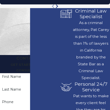
Criminal Law
Specialist
As a criminal
attorney, Pat Carey
is part of the less
than 1% of lawyers
in California
branded by the
CONTACT US
State Bar as a
GET STARTED WITH A
CONSULTATION
Criminal Law
First Name
Specialist.
Personal 24/7
Service
Last Name
Pat wants to make
Phone
every client feel
like they are his