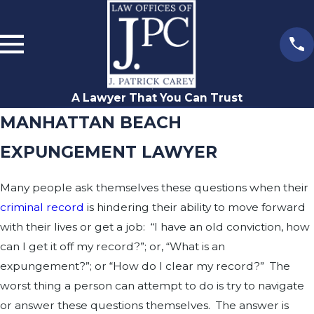
A Lawyer That You Can Trust
MANHATTAN BEACH
EXPUNGEMENT LAWYER
Many people ask themselves these questions when their
criminal record
is hindering their ability to move forward
with their lives or get a job: “I have an old conviction, how
can I get it off my record?”; or, “What is an
expungement?”; or “How do I clear my record?” The
worst thing a person can attempt to do is try to navigate
or answer these questions themselves. The answer is