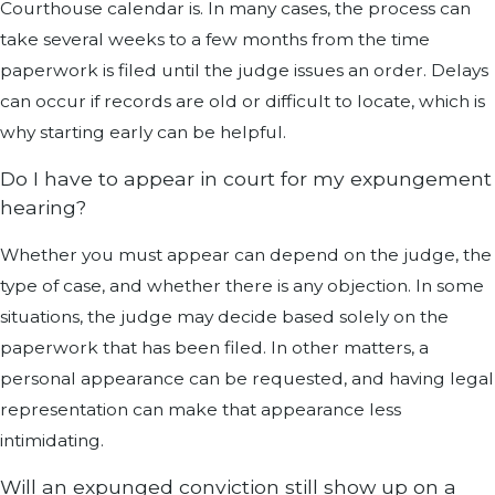
Courthouse calendar is. In many cases, the process can
take several weeks to a few months from the time
paperwork is filed until the judge issues an order. Delays
can occur if records are old or difficult to locate, which is
why starting early can be helpful.
Do I have to appear in court for my expungement
hearing?
Whether you must appear can depend on the judge, the
type of case, and whether there is any objection. In some
situations, the judge may decide based solely on the
paperwork that has been filed. In other matters, a
personal appearance can be requested, and having legal
representation can make that appearance less
intimidating.
Will an expunged conviction still show up on a