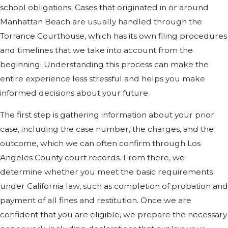
school obligations. Cases that originated in or around
Manhattan Beach are usually handled through the
Torrance Courthouse, which has its own filing procedures
and timelines that we take into account from the
beginning. Understanding this process can make the
entire experience less stressful and helps you make
informed decisions about your future.
The first step is gathering information about your prior
case, including the case number, the charges, and the
outcome, which we can often confirm through Los
Angeles County court records. From there, we
determine whether you meet the basic requirements
under California law, such as completion of probation and
payment of all fines and restitution. Once we are
confident that you are eligible, we prepare the necessary