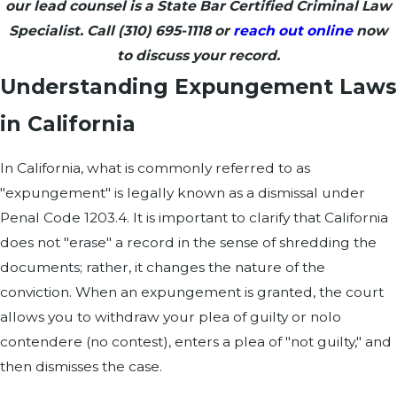
our lead counsel is a State Bar Certified Criminal Law
Specialist. Call
(310) 695-1118
or
reach out online
now
to discuss your record.
Understanding Expungement Laws
in California
In California, what is commonly referred to as
"expungement" is legally known as a dismissal under
Penal Code 1203.4. It is important to clarify that California
does not "erase" a record in the sense of shredding the
documents; rather, it changes the nature of the
conviction. When an expungement is granted, the court
allows you to withdraw your plea of guilty or nolo
contendere (no contest), enters a plea of "not guilty," and
then dismisses the case.