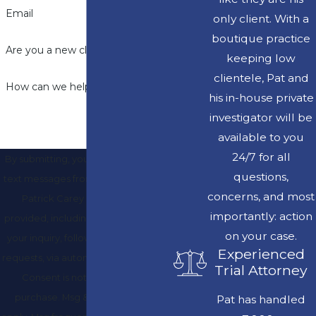
Email
only client. With a
boutique practice
Are you a new client?
keeping low
clientele, Pat and
How can we help you?
his in-house private
investigator will be
available to you
24/7 for all
By submitting, you agree to receive
questions,
text messages from Law Offices of J.
concerns, and most
Patrick Carey at the number
importantly: action
provided, including those related to
on your case.
your inquiry, follow-ups, and review
Experienced
requests, via automated technology.
Trial Attorney
Consent is not a condition of
purchase. Msg & data rates may
Pat has handled