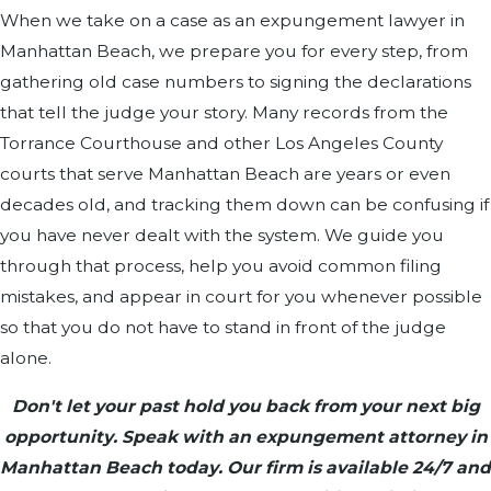
When we take on a case as an expungement lawyer in
Manhattan Beach, we prepare you for every step, from
gathering old case numbers to signing the declarations
that tell the judge your story. Many records from the
Torrance Courthouse and other Los Angeles County
courts that serve Manhattan Beach are years or even
decades old, and tracking them down can be confusing if
you have never dealt with the system. We guide you
through that process, help you avoid common filing
mistakes, and appear in court for you whenever possible
so that you do not have to stand in front of the judge
alone.
Don't let your past hold you back from your next big
opportunity. Speak with an expungement attorney in
Manhattan Beach today. Our firm is available 24/7 and