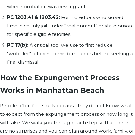
where probation was never granted.
PC 1203.41 & 1203.42:
For individuals who served
time in county jail under "realignment" or state prison
for specific eligible felonies.
PC 17(b):
A critical tool we use to first reduce
"wobbler" felonies to misdemeanors before seeking a
final dismissal.
How the Expungement Process
Works in Manhattan Beach
People often feel stuck because they do not know what
to expect from the expungement process or how long it
will take. We walk you through each step so that there
are no surprises and you can plan around work, family, or