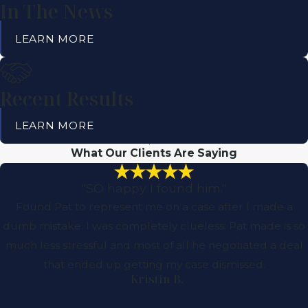
In The News
LEARN MORE
Recent Results
LEARN MORE
What Our Clients Are Saying
"SO happy I found him."
Found Pat to represent me on a case after I made a
dumb mistake. I was completely clueless. Pat made is so
much less stressful and most of all he negotiated a deal
that ended up getting my case dismissed.
- Kristin B.