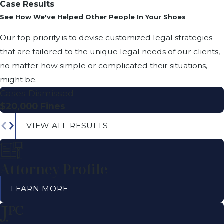
Case Results
See How We've Helped Other People In Your Shoes
Our top priority is to devise customized legal strategies
that are tailored to the unique legal needs of our clients,
no matter how simple or complicated their situations,
might be.
Cases Dismissed
$20,000 Fines
VIEW ALL RESULTS
Attorney Profile
LEARN MORE