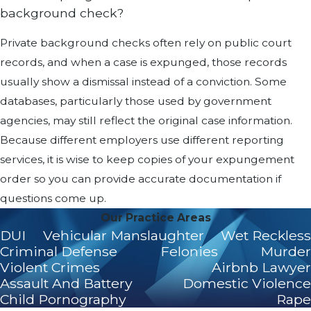
background check?
Private background checks often rely on public court
records, and when a case is expunged, those records
usually show a dismissal instead of a conviction. Some
databases, particularly those used by government
agencies, may still reflect the original case information.
Because different employers use different reporting
services, it is wise to keep copies of your expungement
order so you can provide accurate documentation if
questions come up.
Our Practice Areas
DUI
Vehicular Manslaughter
Wet Reckless
Criminal Defense
Felonies
Murder
Violent Crimes
Airbnb Lawyer
Assault And Battery
Domestic Violence
Child Pornography
Rape