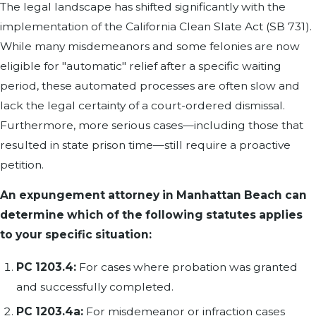
The legal landscape has shifted significantly with the
implementation of the California Clean Slate Act (SB 731).
While many misdemeanors and some felonies are now
eligible for "automatic" relief after a specific waiting
period, these automated processes are often slow and
lack the legal certainty of a court-ordered dismissal.
Furthermore, more serious cases—including those that
resulted in state prison time—still require a proactive
petition.
An expungement attorney in Manhattan Beach can
determine which of the following statutes applies
to your specific situation:
PC 1203.4:
For cases where probation was granted
and successfully completed.
PC 1203.4a:
For misdemeanor or infraction cases