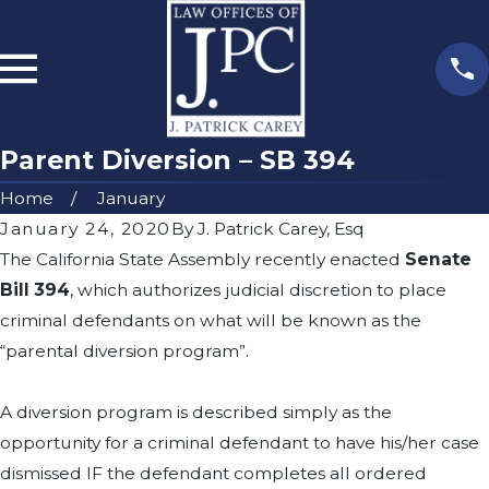
Parent Diversion – SB 394
Home
January
January 24, 2020
By
J. Patrick Carey, Esq
The California State Assembly recently enacted
Senate
Bill 394
, which authorizes judicial discretion to place
criminal defendants on what will be known as the
“parental diversion program”.
A diversion program is described simply as the
opportunity for a criminal defendant to have his/her case
dismissed IF the defendant completes all ordered