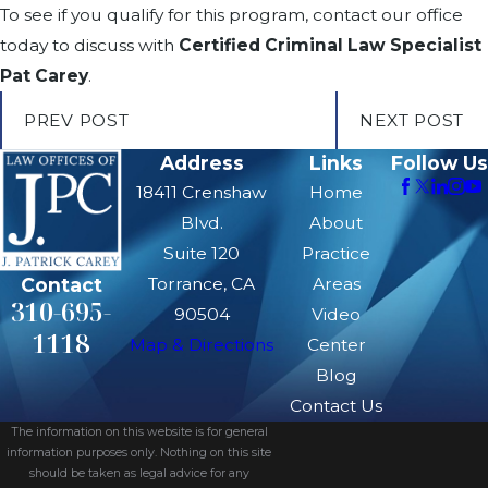
To see if you qualify for this program, contact our office
today to discuss with
Certified Criminal Law Specialist
Pat Carey
.
PREV POST
NEXT POST
Address
Links
Follow Us
18411 Crenshaw
Home
Blvd.
About
Suite 120
Practice
Contact
Torrance, CA
Areas
310-695-
90504
Video
1118
Map & Directions
Center
Blog
Contact Us
The information on this website is for general
information purposes only. Nothing on this site
should be taken as legal advice for any