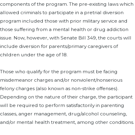
components of the program. The pre-existing laws which
allowed criminals to participate in a pretrial diversion
program included those with prior military service and
those suffering from a mental health or drug addiction
issue. Now, however, with Senate Bill 349, the courts will
include diversion for parents/primary caregivers of
children under the age of 18.
Those who qualify for the program must be facing
misdemeanor charges and/or nonviolent/nonserious
felony charges (also known as non-strike offenses).
Depending on the nature of their charge, the participant
will be required to perform satisfactorily in parenting
classes, anger management, drug/alcohol counseling,
and/or mental health treatment, among other conditions.